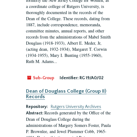
formerly the New Jersey College for Women, as
a coordinate college of Rutgers University, is
thoroughly documented in the records of the
Dean of the College. These records, dating from
1887, include correspondence, memoranda,
committee minutes, annual reports, and other
records from the administrations of Mabel Smith
Douglass (1918-1933), Albert E. Meder, Jr,
(acting dean, 1932-1934), Margaret T. Corwin
(1934-1955), Mary I. Bunting (1955-1960),
Ruth M. Adams...
Sub-Group
Identifier:
RG 19/A0/02
Dean of Douglass College (Group II)
Records
Repository:
Rutgers University Archives
Records generated by the Office of the
Abstract:
Dean of Douglass College during the
administrations of Margery Somers Foster, Paula
P. Brownlee, and Jewel Plummer Cobb, 1965-