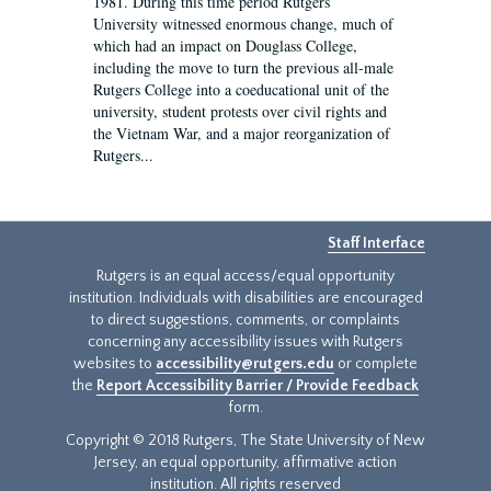
1981. During this time period Rutgers
University witnessed enormous change, much of
which had an impact on Douglass College,
including the move to turn the previous all-male
Rutgers College into a coeducational unit of the
university, student protests over civil rights and
the Vietnam War, and a major reorganization of
Rutgers...
Staff Interface
Rutgers is an equal access/equal opportunity
institution. Individuals with disabilities are encouraged
to direct suggestions, comments, or complaints
concerning any accessibility issues with Rutgers
websites to
accessibility@rutgers.edu
or complete
the
Report Accessibility Barrier / Provide Feedback
form.
Copyright © 2018 Rutgers, The State University of New
Jersey, an equal opportunity, affirmative action
institution. All rights reserved