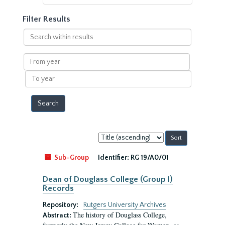
Filter Results
Search
within
results
From
year
To
year
Sort
by:
Sub-Group
Identifier:
RG 19/A0/01
Dean of Douglass College (Group I)
Records
Repository:
Rutgers University Archives
The history of Douglass College,
Abstract: