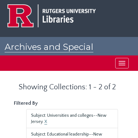
Skip
Skip
to
to
main
search
content
results
Archives and Special
Collections at Rutgers
Toggle
navigati
Showing Collections: 1 - 2 of 2
Filtered By
Subject: Universities and colleges--New
Jersey.
X
Subject: Educational leadership--New