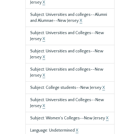
Jersey
X
Subject: Universities and colleges--Alumni
and Alumnae--New Jersey
X
Subject: Universities and Colleges--New
Jersey
X
Subject: Universities and colleges--New
Jersey
X
Subject: Universities and colleges--New
Jersey
X
Subject: College students--New Jersey
X
Subject: Universities and Colleges--New
Jersey
X
Subject: Women's Colleges--New Jersey
X
Language: Undetermined
X