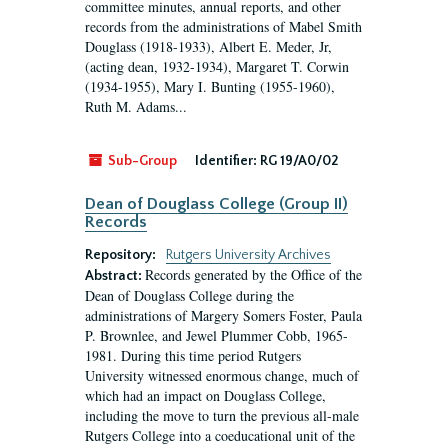
committee minutes, annual reports, and other
records from the administrations of Mabel Smith
Douglass (1918-1933), Albert E. Meder, Jr,
(acting dean, 1932-1934), Margaret T. Corwin
(1934-1955), Mary I. Bunting (1955-1960),
Ruth M. Adams...
Sub-Group
Identifier:
RG 19/A0/02
Dean of Douglass College (Group II)
Records
Repository:
Rutgers University Archives
Records generated by the Office of the
Abstract:
Dean of Douglass College during the
administrations of Margery Somers Foster, Paula
P. Brownlee, and Jewel Plummer Cobb, 1965-
1981. During this time period Rutgers
University witnessed enormous change, much of
which had an impact on Douglass College,
including the move to turn the previous all-male
Rutgers College into a coeducational unit of the