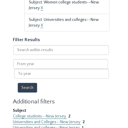
Subject: Women college students--New
Jersey
X
Subject: Universities and colleges--New
Jersey
X
Filter Results
Search
within
results
From
year
To
year
Additional filters
Subject
College students--New Jersey
2
Universities and Colleges--New Jersey
2
Universities and colleges--New Jersey
1