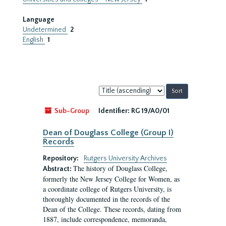
Language
Undetermined
2
English
1
Sort
by:
Sub-Group
Identifier:
RG 19/A0/01
Dean of Douglass College (Group I)
Records
Repository:
Rutgers University Archives
The history of Douglass College,
Abstract:
formerly the New Jersey College for Women, as
a coordinate college of Rutgers University, is
thoroughly documented in the records of the
Dean of the College. These records, dating from
1887, include correspondence, memoranda,