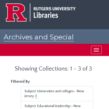
Skip
Skip
to
to
main
search
content
results
Archives and Special
Collections at Rutgers
Toggle
navigati
Showing Collections: 1 - 3 of 3
Filtered By
Subject: Universities and colleges--New
Jersey.
X
Subject: Educational leadership--New