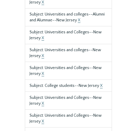
Jersey
X
Subject: Universities and colleges--Alumni
and Alumnae--New Jersey
X
Subject: Universities and Colleges--New
Jersey
X
Subject: Universities and colleges--New
Jersey
X
Subject: Universities and Colleges--New
Jersey
X
Subject: College students--New Jersey
X
Subject: Universities and Colleges--New
Jersey
X
Subject: Universities and Colleges--New
Jersey
X