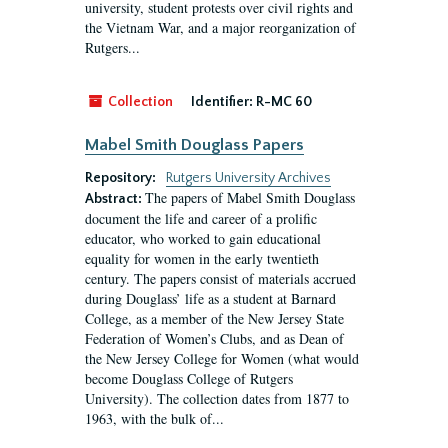
university, student protests over civil rights and
the Vietnam War, and a major reorganization of
Rutgers...
Collection
Identifier:
R-MC 60
Mabel Smith Douglass Papers
Repository:
Rutgers University Archives
The papers of Mabel Smith Douglass
Abstract:
document the life and career of a prolific
educator, who worked to gain educational
equality for women in the early twentieth
century. The papers consist of materials accrued
during Douglass’ life as a student at Barnard
College, as a member of the New Jersey State
Federation of Women’s Clubs, and as Dean of
the New Jersey College for Women (what would
become Douglass College of Rutgers
University). The collection dates from 1877 to
1963, with the bulk of...