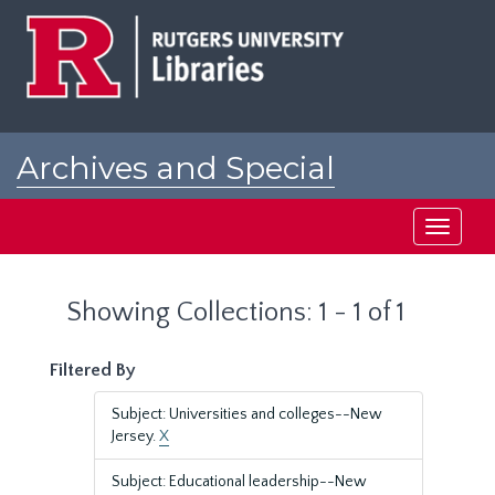
Skip
Skip
to
to
main
search
content
results
Archives and Special
Collections at Rutgers
Toggle
navigati
Showing Collections: 1 - 1 of 1
Filtered By
Subject: Universities and colleges--New
Jersey.
X
Subject: Educational leadership--New