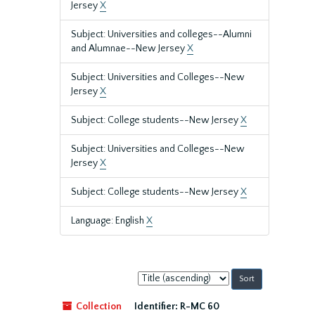
Jersey
X
Subject: Universities and colleges--Alumni
and Alumnae--New Jersey
X
Subject: Universities and Colleges--New
Jersey
X
Subject: College students--New Jersey
X
Subject: Universities and Colleges--New
Jersey
X
Subject: College students--New Jersey
X
Language: English
X
Sort
by:
Collection
Identifier:
R-MC 60