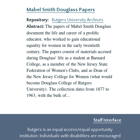
Mabel Smith Douglass Papers
Repository:
Rutgers University Archives
The papers of Mabel Smith Douglass
Abstract:
document the life and career of a prolific
educator, who worked to gain educational
equality for women in the early twentieth
century. The papers consist of materials accrued
during Douglass’ life as a student at Barnard
College, as a member of the New Jersey State
Federation of Women’s Clubs, and as Dean of
the New Jersey College for Women (what would
become Douglass College of Rutgers
University). The collection dates from 1877 to
1963, with the bulk of...
Staff Interface
Rutgers is an equal access/equal opportunity
institution. Individuals with disabilities are encouraged