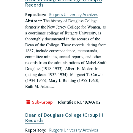
Records
Repository:
Rutgers University Archives
The history of Douglass College,
Abstract:
formerly the New Jersey College for Women, as
a coordinate college of Rutgers University, is
thoroughly documented in the records of the
Dean of the College. These records, dating from
1887, include correspondence, memoranda,
committee minutes, annual reports, and other
records from the administrations of Mabel Smith
Douglass (1918-1933), Albert E. Meder, Jr,
(acting dean, 1932-1934), Margaret T. Corwin
(1934-1955), Mary I. Bunting (1955-1960),
Ruth M. Adams...
Sub-Group
Identifier:
RG 19/A0/02
Dean of Douglass College (Group II)
Records
Repository:
Rutgers University Archives