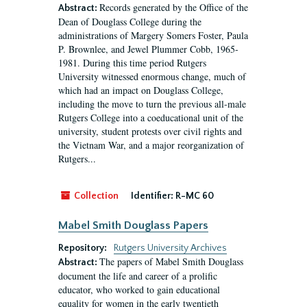
Records generated by the Office of the
Abstract:
Dean of Douglass College during the
administrations of Margery Somers Foster, Paula
P. Brownlee, and Jewel Plummer Cobb, 1965-
1981. During this time period Rutgers
University witnessed enormous change, much of
which had an impact on Douglass College,
including the move to turn the previous all-male
Rutgers College into a coeducational unit of the
university, student protests over civil rights and
the Vietnam War, and a major reorganization of
Rutgers...
Collection
Identifier:
R-MC 60
Mabel Smith Douglass Papers
Repository:
Rutgers University Archives
The papers of Mabel Smith Douglass
Abstract:
document the life and career of a prolific
educator, who worked to gain educational
equality for women in the early twentieth