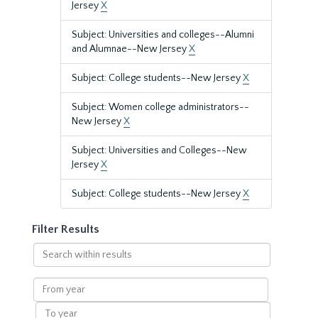
Jersey
X
Subject: Universities and colleges--Alumni
and Alumnae--New Jersey
X
Subject: College students--New Jersey
X
Subject: Women college administrators--
New Jersey
X
Subject: Universities and Colleges--New
Jersey
X
Subject: College students--New Jersey
X
Filter Results
Search
within
results
From
year
To