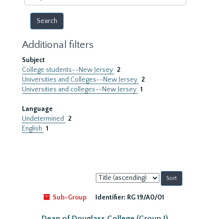
year
Additional filters
Subject
College students--New Jersey
2
Universities and Colleges--New Jersey
2
Universities and colleges--New Jersey
1
Language
Undetermined
2
English
1
Sort
by:
Sub-Group
Identifier:
RG 19/A0/01
Dean of Douglass College (Group I)