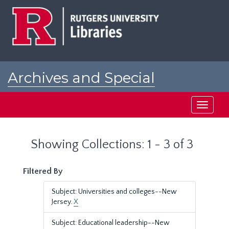
Skip
Skip
to
to
main
search
content
results
Archives and Special
Collections at Rutgers
Toggle
navigati
Showing Collections: 1 - 3 of 3
Filtered By
Subject: Universities and colleges--New
Jersey.
X
Subject: Educational leadership--New