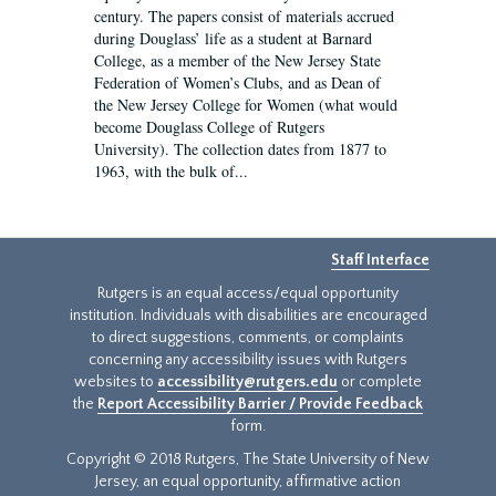
century. The papers consist of materials accrued
during Douglass’ life as a student at Barnard
College, as a member of the New Jersey State
Federation of Women’s Clubs, and as Dean of
the New Jersey College for Women (what would
become Douglass College of Rutgers
University). The collection dates from 1877 to
1963, with the bulk of...
Staff Interface
Rutgers is an equal access/equal opportunity
institution. Individuals with disabilities are encouraged
to direct suggestions, comments, or complaints
concerning any accessibility issues with Rutgers
websites to
accessibility@rutgers.edu
or complete
the
Report Accessibility Barrier / Provide Feedback
form.
Copyright © 2018 Rutgers, The State University of New
Jersey, an equal opportunity, affirmative action