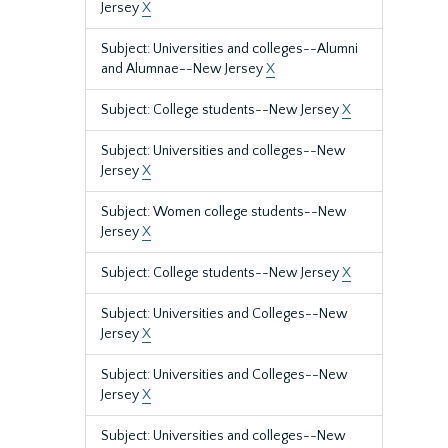
Jersey
X
Subject: Universities and colleges--Alumni
and Alumnae--New Jersey
X
Subject: College students--New Jersey
X
Subject: Universities and colleges--New
Jersey
X
Subject: Women college students--New
Jersey
X
Subject: College students--New Jersey
X
Subject: Universities and Colleges--New
Jersey
X
Subject: Universities and Colleges--New
Jersey
X
Subject: Universities and colleges--New