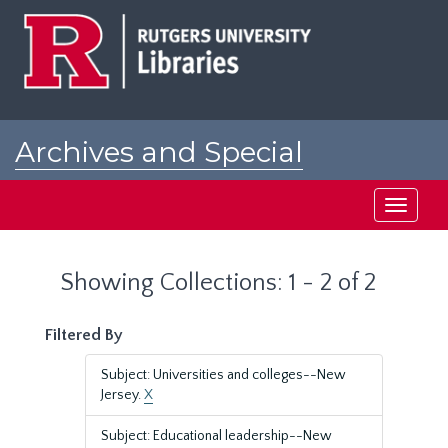
Skip
Skip
to
to
main
search
content
results
Archives and Special
Collections at Rutgers
Toggle
navigati
Showing Collections: 1 - 2 of 2
Filtered By
Subject: Universities and colleges--New
Jersey.
X
Subject: Educational leadership--New