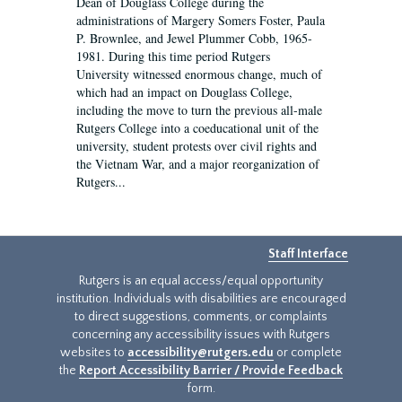
Dean of Douglass College during the
administrations of Margery Somers Foster, Paula
P. Brownlee, and Jewel Plummer Cobb, 1965-
1981. During this time period Rutgers
University witnessed enormous change, much of
which had an impact on Douglass College,
including the move to turn the previous all-male
Rutgers College into a coeducational unit of the
university, student protests over civil rights and
the Vietnam War, and a major reorganization of
Rutgers...
Staff Interface
Rutgers is an equal access/equal opportunity
institution. Individuals with disabilities are encouraged
to direct suggestions, comments, or complaints
concerning any accessibility issues with Rutgers
websites to
accessibility@rutgers.edu
or complete
the
Report Accessibility Barrier / Provide Feedback
form.