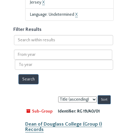
Jersey
X
Language: Undetermined
X
Filter Results
Search
within
results
From
year
To
year
Sort
by:
Sub-Group
Identifier:
RG 19/A0/01
Dean of Douglass College (Group I)
Records