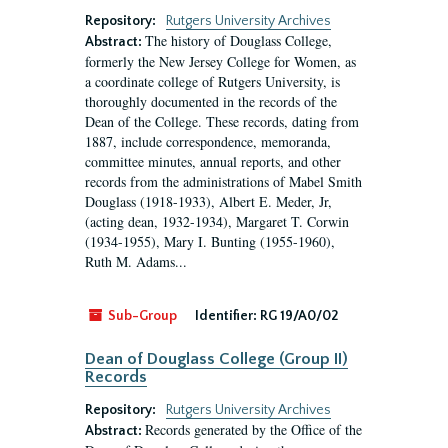
Repository:
Rutgers University Archives
The history of Douglass College,
Abstract:
formerly the New Jersey College for Women, as
a coordinate college of Rutgers University, is
thoroughly documented in the records of the
Dean of the College. These records, dating from
1887, include correspondence, memoranda,
committee minutes, annual reports, and other
records from the administrations of Mabel Smith
Douglass (1918-1933), Albert E. Meder, Jr,
(acting dean, 1932-1934), Margaret T. Corwin
(1934-1955), Mary I. Bunting (1955-1960),
Ruth M. Adams...
Sub-Group
Identifier:
RG 19/A0/02
Dean of Douglass College (Group II)
Records
Repository:
Rutgers University Archives
Records generated by the Office of the
Abstract: