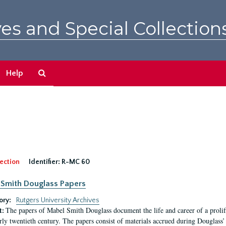
es and Special Collection
Search
Help
The
Archives
ection
Identifier:
R-MC 60
Smith Douglass Papers
ory:
Rutgers University Archives
The papers of Mabel Smith Douglass document the life and career of a proli
t:
arly twentieth century. The papers consist of materials accrued during Douglass