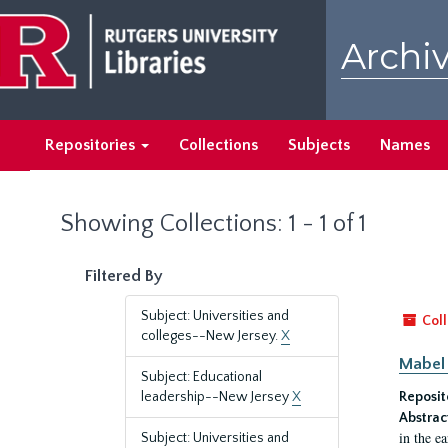
Skip
Skip
to
to
Archiv
main
search
content
results
Repositories
Collections
Subjects
Names
Showing Collections: 1 - 1 of 1
Filtered By
Subject: Universities and
Coll
colleges--New Jersey.
X
Mabel 
Subject: Educational
leadership--New Jersey
X
Reposit
Abstrac
in the e
Subject: Universities and