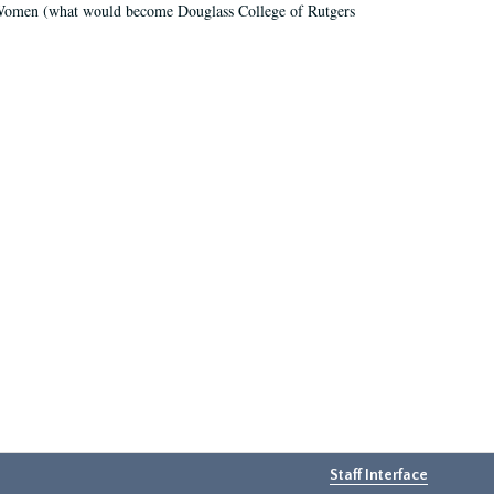
r Women (what would become Douglass College of Rutgers
Staff Interface