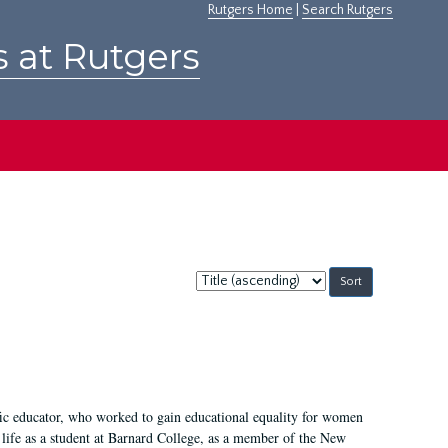
Rutgers Home
|
Search Rutgers
s at Rutgers
Sort
by:
fic educator, who worked to gain educational equality for women
’ life as a student at Barnard College, as a member of the New