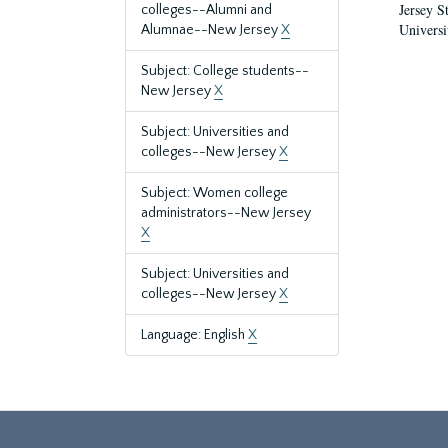
Jersey S
colleges--Alumni and
Universi
Alumnae--New Jersey
X
Subject: College students--
New Jersey
X
Subject: Universities and
colleges--New Jersey
X
Subject: Women college
administrators--New Jersey
X
Subject: Universities and
colleges--New Jersey
X
Language: English
X