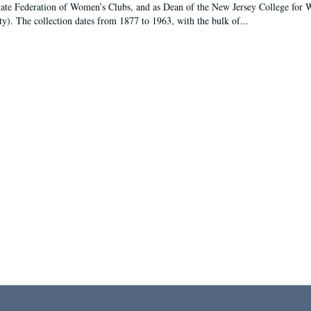
tate Federation of Women’s Clubs, and as Dean of the New Jersey College fo
ty). The collection dates from 1877 to 1963, with the bulk of...