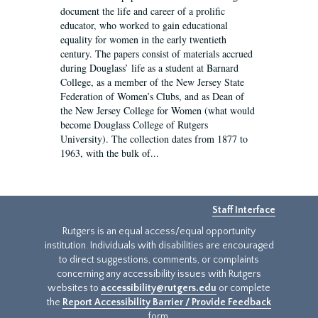
document the life and career of a prolific
educator, who worked to gain educational
equality for women in the early twentieth
century. The papers consist of materials accrued
during Douglass’ life as a student at Barnard
College, as a member of the New Jersey State
Federation of Women’s Clubs, and as Dean of
the New Jersey College for Women (what would
become Douglass College of Rutgers
University). The collection dates from 1877 to
1963, with the bulk of...
Staff Interface
Rutgers is an equal access/equal opportunity
institution. Individuals with disabilities are encouraged
to direct suggestions, comments, or complaints
concerning any accessibility issues with Rutgers
websites to
accessibility@rutgers.edu
or complete
the
Report Accessibility Barrier / Provide Feedback
form.