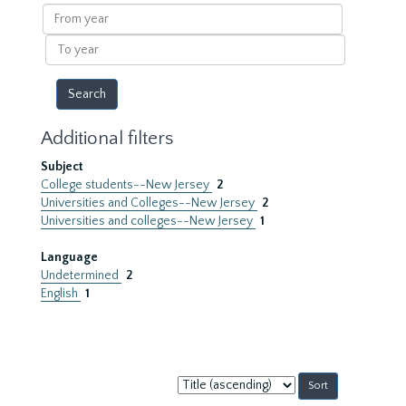
results
From
year
To
year
Additional filters
Subject
College students--New Jersey
2
Universities and Colleges--New Jersey
2
Universities and colleges--New Jersey
1
Language
Undetermined
2
English
1
Sort
by: