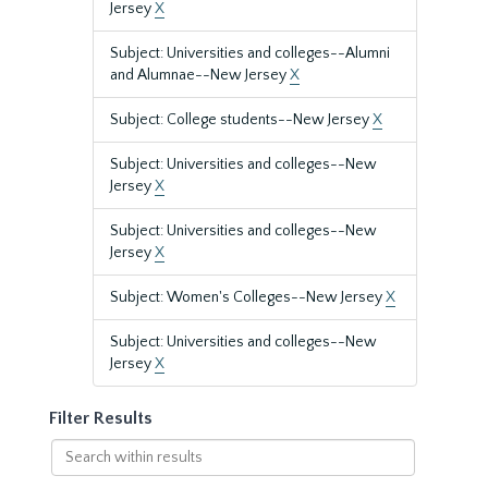
Jersey
X
Subject: Universities and colleges--Alumni
and Alumnae--New Jersey
X
Subject: College students--New Jersey
X
Subject: Universities and colleges--New
Jersey
X
Subject: Universities and colleges--New
Jersey
X
Subject: Women's Colleges--New Jersey
X
Subject: Universities and colleges--New
Jersey
X
Filter Results
Search
within