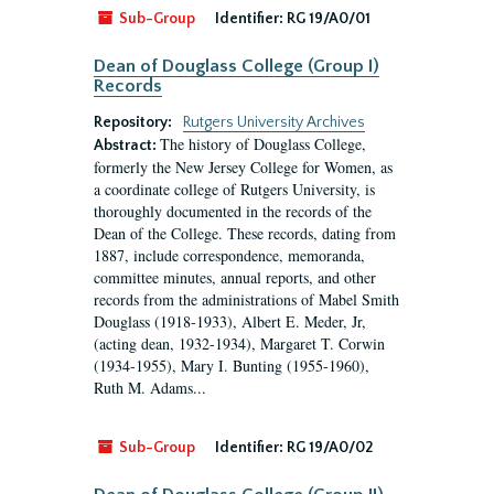
Sub-Group
Identifier:
RG 19/A0/01
Dean of Douglass College (Group I)
Records
Repository:
Rutgers University Archives
The history of Douglass College,
Abstract:
formerly the New Jersey College for Women, as
a coordinate college of Rutgers University, is
thoroughly documented in the records of the
Dean of the College. These records, dating from
1887, include correspondence, memoranda,
committee minutes, annual reports, and other
records from the administrations of Mabel Smith
Douglass (1918-1933), Albert E. Meder, Jr,
(acting dean, 1932-1934), Margaret T. Corwin
(1934-1955), Mary I. Bunting (1955-1960),
Ruth M. Adams...
Sub-Group
Identifier:
RG 19/A0/02