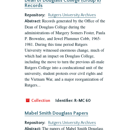
Dean of Douglass College (Group II)
Records
Repository:
Rutgers University Archives
Records generated by the Office of the
Abstract:
Dean of Douglass College during the
administrations of Margery Somers Foster, Paula
P. Brownlee, and Jewel Plummer Cobb, 1965-
1981. During this time period Rutgers
University witnessed enormous change, much of
which had an impact on Douglass College,
including the move to turn the previous all-male
Rutgers College into a coeducational unit of the
university, student protests over civil rights and
the Vietnam War, and a major reorganization of
Rutgers...
Collection
Identifier:
R-MC 60
Mabel Smith Douglass Papers
Repository:
Rutgers University Archives
The papers of Mabel Smith Douglass
Abstract: