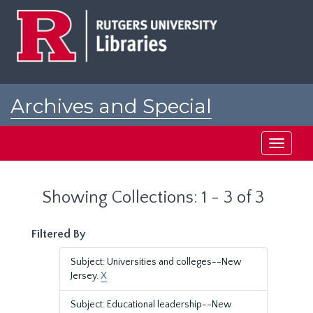
Skip
Skip
to
to
main
search
content
results
Archives and Special
Collections at Rutgers
Toggle
navigati
Showing Collections: 1 - 3 of 3
Filtered By
Subject: Universities and colleges--New
Jersey.
X
Subject: Educational leadership--New