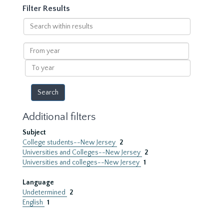
Filter Results
Search
within
results
From
year
To
year
Additional filters
Subject
College students--New Jersey
2
Universities and Colleges--New Jersey
2
Universities and colleges--New Jersey
1
Language
Undetermined
2
English
1