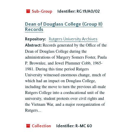
Sub-Group
Identifier:
RG 19/A0/02
Dean of Douglass College (Group II)
Records
Repository:
Rutgers University Archives
Records generated by the Office of the
Abstract:
Dean of Douglass College during the
administrations of Margery Somers Foster, Paula
P. Brownlee, and Jewel Plummer Cobb, 1965-
1981. During this time period Rutgers
University witnessed enormous change, much of
which had an impact on Douglass College,
including the move to turn the previous all-male
Rutgers College into a coeducational unit of the
university, student protests over civil rights and
the Vietnam War, and a major reorganization of
Rutgers...
Collection
Identifier:
R-MC 60