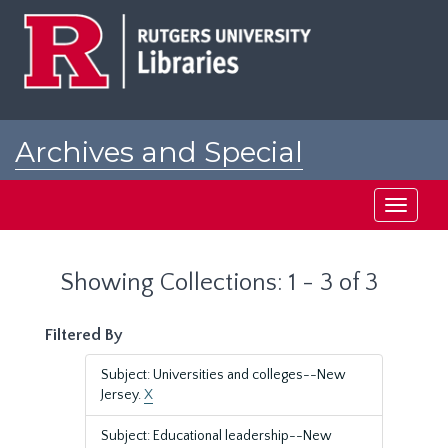
Skip
Skip
to
to
main
search
content
results
Archives and Special
Collections at Rutgers
Toggle
navigati
Showing Collections: 1 - 3 of 3
Filtered By
Subject: Universities and colleges--New
Jersey.
X
Subject: Educational leadership--New