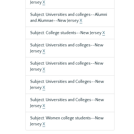
Jersey
X
Subject: Universities and colleges--Alumni
and Alumnae--New Jersey
X
Subject: College students--New Jersey
X
Subject: Universities and colleges--New
Jersey
X
Subject: Universities and colleges--New
Jersey
X
Subject: Universities and Colleges--New
Jersey
X
Subject: Universities and Colleges--New
Jersey
X
Subject: Women college students--New
Jersey
X