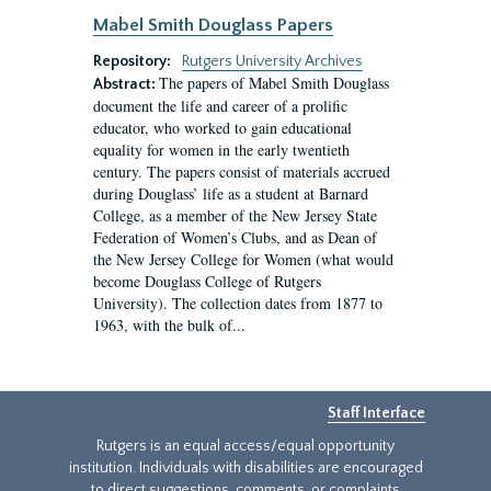
Mabel Smith Douglass Papers
Repository:
Rutgers University Archives
The papers of Mabel Smith Douglass
Abstract:
document the life and career of a prolific
educator, who worked to gain educational
equality for women in the early twentieth
century. The papers consist of materials accrued
during Douglass’ life as a student at Barnard
College, as a member of the New Jersey State
Federation of Women’s Clubs, and as Dean of
the New Jersey College for Women (what would
become Douglass College of Rutgers
University). The collection dates from 1877 to
1963, with the bulk of...
Staff Interface
Rutgers is an equal access/equal opportunity
institution. Individuals with disabilities are encouraged
to direct suggestions, comments, or complaints