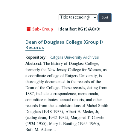
Sort
by:
Sub-Group
Identifier:
RG 19/A0/01
Dean of Douglass College (Group I)
Records
Repository:
Rutgers University Archives
The history of Douglass College,
Abstract:
formerly the New Jersey College for Women, as
a coordinate college of Rutgers University, is
thoroughly documented in the records of the
Dean of the College. These records, dating from
1887, include correspondence, memoranda,
committee minutes, annual reports, and other
records from the administrations of Mabel Smith
Douglass (1918-1933), Albert E. Meder, Jr,
(acting dean, 1932-1934), Margaret T. Corwin
(1934-1955), Mary I. Bunting (1955-1960),
Ruth M. Adams...