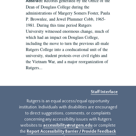
Records generated by the Office of the
Abstract:
Dean of Douglass College during the
administrations of Margery Somers Foster, Paula
P. Brownlee, and Jewel Plummer Cobb, 1965-
1981. During this time period Rutgers
University witnessed enormous change, much of
which had an impact on Douglass College,
including the move to turn the previous all-male
Rutgers College into a coeducational unit of the
university, student protests over civil rights and
the Vietnam War, and a major reorganization of
Rutgers...
Staff Interface
Rutgers is an equal access/equal opportunity
institution. Individuals with disabilities are encouraged
to direct suggestions, comments, or complaints
concerning any accessibility issues with Rutgers
websites to
accessibility@rutgers.edu
or complete
the
Report Accessibility Barrier / Provide Feedback