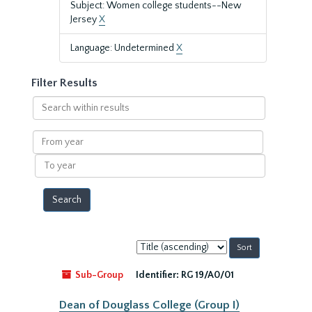
Subject: Women college students--New
Jersey
X
Language: Undetermined
X
Filter Results
Search
within
results
From
year
To
year
Sort
by:
Sub-Group
Identifier:
RG 19/A0/01
Dean of Douglass College (Group I)