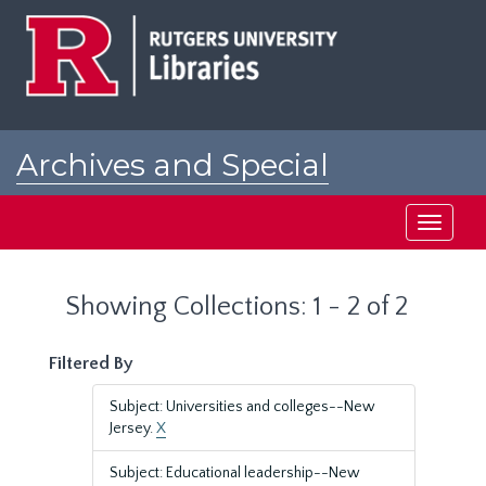
Skip
Skip
to
to
main
search
content
results
Archives and Special
Collections at Rutgers
Toggle
navigati
Showing Collections: 1 - 2 of 2
Filtered By
Subject: Universities and colleges--New
Jersey.
X
Subject: Educational leadership--New