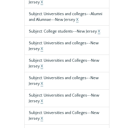
Jersey
X
Subject: Universities and colleges--Alumni
and Alumnae--New Jersey
X
Subject: College students--New Jersey
X
Subject: Universities and colleges--New
Jersey
X
Subject: Universities and Colleges--New
Jersey
X
Subject: Universities and colleges--New
Jersey
X
Subject: Universities and Colleges--New
Jersey
X
Subject: Universities and Colleges--New
Jersey
X