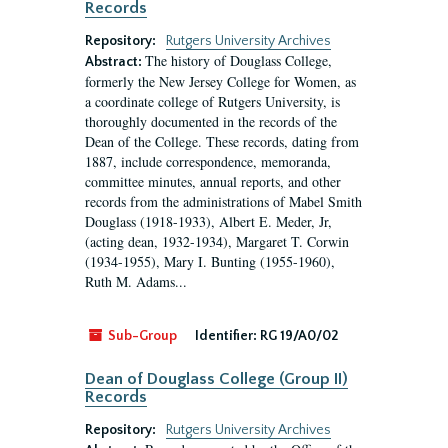
Records
Repository:
Rutgers University Archives
The history of Douglass College,
Abstract:
formerly the New Jersey College for Women, as
a coordinate college of Rutgers University, is
thoroughly documented in the records of the
Dean of the College. These records, dating from
1887, include correspondence, memoranda,
committee minutes, annual reports, and other
records from the administrations of Mabel Smith
Douglass (1918-1933), Albert E. Meder, Jr,
(acting dean, 1932-1934), Margaret T. Corwin
(1934-1955), Mary I. Bunting (1955-1960),
Ruth M. Adams...
Sub-Group
Identifier:
RG 19/A0/02
Dean of Douglass College (Group II)
Records
Repository:
Rutgers University Archives