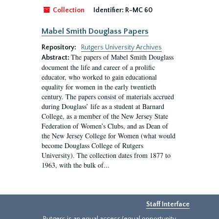
Collection
Identifier:
R-MC 60
Mabel Smith Douglass Papers
Repository:
Rutgers University Archives
The papers of Mabel Smith Douglass
Abstract:
document the life and career of a prolific
educator, who worked to gain educational
equality for women in the early twentieth
century. The papers consist of materials accrued
during Douglass’ life as a student at Barnard
College, as a member of the New Jersey State
Federation of Women’s Clubs, and as Dean of
the New Jersey College for Women (what would
become Douglass College of Rutgers
University). The collection dates from 1877 to
1963, with the bulk of...
Staff Interface