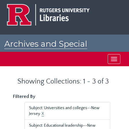
Skip
Skip
to
to
main
search
content
results
Archives and Special
Collections at Rutgers
Toggle
navigati
Showing Collections: 1 - 3 of 3
Filtered By
Subject: Universities and colleges--New
Jersey.
X
Subject: Educational leadership--New