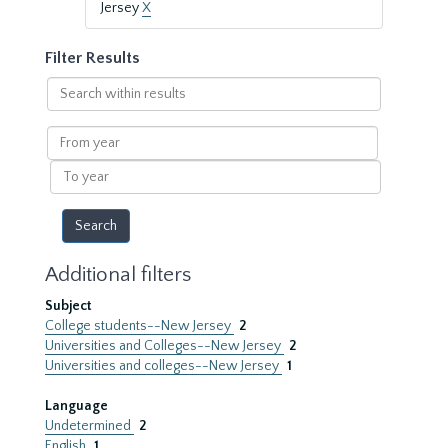
Jersey
X
Filter Results
Search
within
results
From
year
To
year
Additional filters
Subject
College students--New Jersey
2
Universities and Colleges--New Jersey
2
Universities and colleges--New Jersey
1
Language
Undetermined
2
English
1