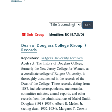
Sort
by:
Sub-Group
Identifier:
RG 19/A0/01
Dean of Douglass College (Group I)
Records
Repository:
Rutgers University Archives
The history of Douglass College,
Abstract:
formerly the New Jersey College for Women, as
a coordinate college of Rutgers University, is
thoroughly documented in the records of the
Dean of the College. These records, dating from
1887, include correspondence, memoranda,
committee minutes, annual reports, and other
records from the administrations of Mabel Smith
Douglass (1918-1933), Albert E. Meder, Jr,
(acting dean, 1932-1934), Margaret T. Corwin