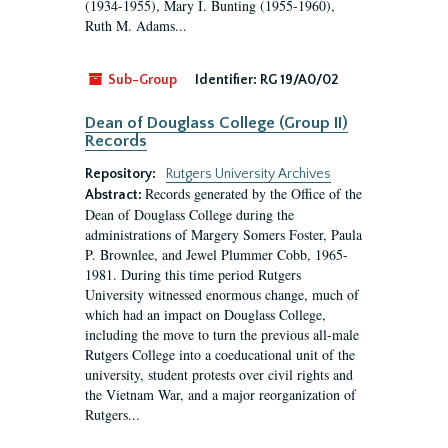
(1934-1955), Mary I. Bunting (1955-1960),
Ruth M. Adams...
Sub-Group
Identifier:
RG 19/A0/02
Dean of Douglass College (Group II)
Records
Repository:
Rutgers University Archives
Records generated by the Office of the
Abstract:
Dean of Douglass College during the
administrations of Margery Somers Foster, Paula
P. Brownlee, and Jewel Plummer Cobb, 1965-
1981. During this time period Rutgers
University witnessed enormous change, much of
which had an impact on Douglass College,
including the move to turn the previous all-male
Rutgers College into a coeducational unit of the
university, student protests over civil rights and
the Vietnam War, and a major reorganization of
Rutgers...