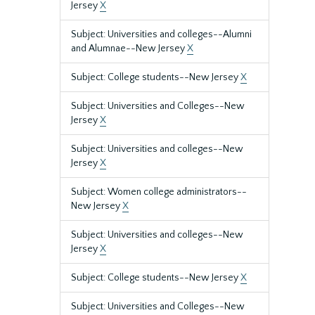
Jersey
X
Subject: Universities and colleges--Alumni
and Alumnae--New Jersey
X
Subject: College students--New Jersey
X
Subject: Universities and Colleges--New
Jersey
X
Subject: Universities and colleges--New
Jersey
X
Subject: Women college administrators--
New Jersey
X
Subject: Universities and colleges--New
Jersey
X
Subject: College students--New Jersey
X
Subject: Universities and Colleges--New