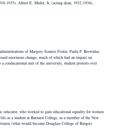
918-1933), Albert E. Meder, Jr, (acting dean, 1932-1934),
 administrations of Margery Somers Foster, Paula P. Brownlee,
essed enormous change, much of which had an impact on
a coeducational unit of the university, student protests over
fic educator, who worked to gain educational equality for women
’ life as a student at Barnard College, as a member of the New
r Women (what would become Douglass College of Rutgers