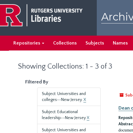
Skip
Skip
to
to
Archiv
main
search
content
results
Repositories
Collections
Subjects
Names
Showing Collections: 1 - 3 of 3
Filtered By
Subject: Universities and
Sub
colleges--New Jersey.
X
Dean o
Subject: Educational
leadership--New Jersey
X
Reposit
Abstrac
document
Subject: Universities and