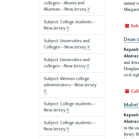
annual r
colleges--Alumni and
Margaret
Alumnae--New Jersey
X
Subject: College students--
Sub
New Jersey
X
Dean o
Subject: Universities and
Colleges--New Jersey
X
Reposit
Abstrac
Subject: Universities and
and Jewe
colleges--New Jersey
X
Douglass
civil ri
Subject: Women college
administrators--New Jersey
X
Coll
Subject: College students--
Mabel 
New Jersey
X
Reposit
Abstrac
Subject: College students--
in the e
New Jersey
X
Jersey S