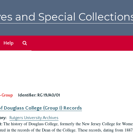
es and Special Collection
Search
Help
The
Archives
-Group
Identifier:
RG 19/A0/01
f Douglass College (Group I) Records
ory:
Rutgers University Archives
The history of Douglass College, formerly the New Jersey College for Women,
t:
ed in the records of the Dean of the College. These records, dating from 188