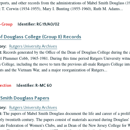
eports, and other records from the administrations of Mabel Smith Douglass (1
 T. Corwin (1934-1955), Mary I. Bunting (1955-1960), Ruth M. Adams...
-Group
Identifier:
RG 19/A0/02
f Douglass College (Group II) Records
ory:
Rutgers University Archives
Records generated by the Office of the Dean of Douglass College during the
t:
l Plummer Cobb, 1965-1981. During this time period Rutgers University witn
 College, including the move to turn the previous all-male Rutgers College into 
ghts and the Vietnam War, and a major reorganization of Rutgers...
ection
Identifier:
R-MC 60
Smith Douglass Papers
ory:
Rutgers University Archives
The papers of Mabel Smith Douglass document the life and career of a proli
t:
arly twentieth century. The papers consist of materials accrued during Douglass
tate Federation of Women’s Clubs, and as Dean of the New Jersey College fo