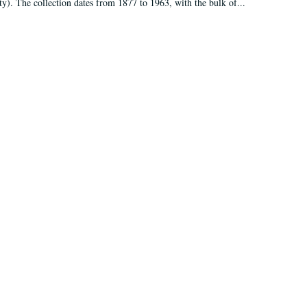
ty). The collection dates from 1877 to 1963, with the bulk of...