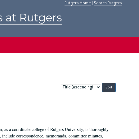
Rutgers Home
|
Search Rutgers
s at Rutgers
Sort
by:
 as a coordinate college of Rutgers University, is thoroughly
7, include correspondence, memoranda, committee minutes,