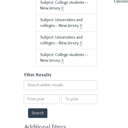
Universi
Subject: College students--
New Jersey
X
Subject: Universities and
colleges--New Jersey
X
Subject: Universities and
colleges--New Jersey
X
Subject: College students--
New Jersey
X
Filter Results
Search
within
results
From
To
year
year
Additional filters