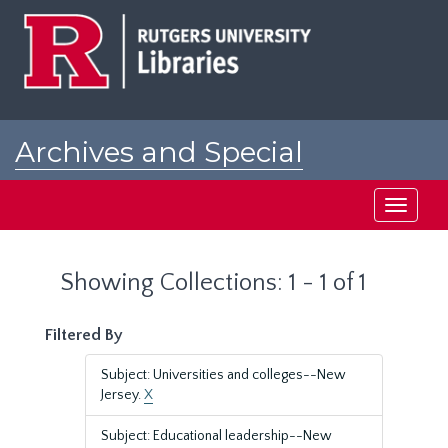
Skip
Skip
to
to
main
search
content
results
Archives and Special
Collections at Rutgers
Toggle
navigati
Showing Collections: 1 - 1 of 1
Filtered By
Subject: Universities and colleges--New
Jersey.
X
Subject: Educational leadership--New