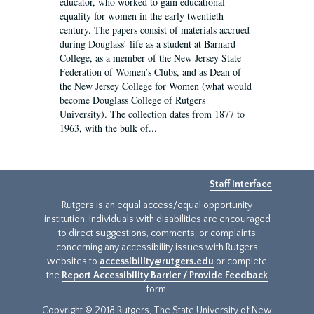
educator, who worked to gain educational
equality for women in the early twentieth
century. The papers consist of materials accrued
during Douglass’ life as a student at Barnard
College, as a member of the New Jersey State
Federation of Women’s Clubs, and as Dean of
the New Jersey College for Women (what would
become Douglass College of Rutgers
University). The collection dates from 1877 to
1963, with the bulk of...
Staff Interface
Rutgers is an equal access/equal opportunity
institution. Individuals with disabilities are encouraged
to direct suggestions, comments, or complaints
concerning any accessibility issues with Rutgers
websites to
accessibility@rutgers.edu
or complete
the
Report Accessibility Barrier / Provide Feedback
form.
Copyright © 2018 Rutgers, The State University of New