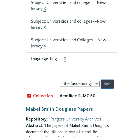
Subject: Universities and colleges--New
Jersey
X
Subject: Universities and colleges--New
Jersey
X
Subject: Universities and Colleges--New
Jersey
X
Language: English
X
Sort
by:
Collection
Identifier:
R-MC 60
Mabel Smith Douglass Papers
Repository:
Rutgers University Archives
The papers of Mabel Smith Douglass
Abstract:
document the life and career of a prolific