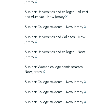
Jersey
X
Subject: Universities and colleges--Alumni
and Alumnae--New Jersey
X
Subject: College students--New Jersey
X
Subject: Universities and Colleges--New
Jersey
X
Subject: Universities and colleges--New
Jersey
X
Subject: Women college administrators--
New Jersey
X
Subject: College students--New Jersey
X
Subject: College students--New Jersey
X
Subject: College students--New Jersey
X