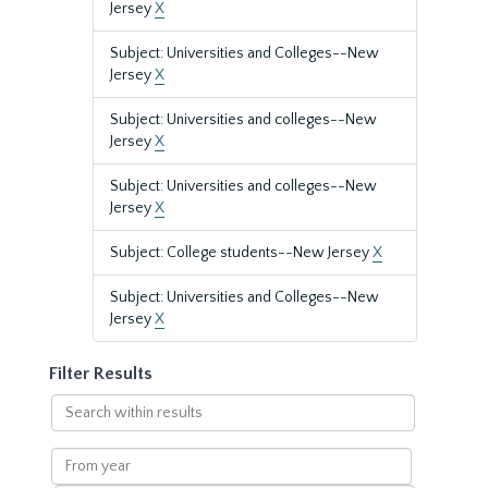
Jersey
X
Subject: Universities and Colleges--New
Jersey
X
Subject: Universities and colleges--New
Jersey
X
Subject: Universities and colleges--New
Jersey
X
Subject: College students--New Jersey
X
Subject: Universities and Colleges--New
Jersey
X
Filter Results
Search
within
results
From
year