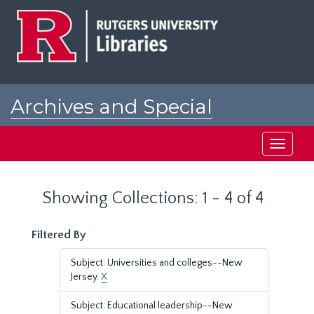
Skip
Skip
to
to
main
search
content
results
Archives and Special
Collections at Rutgers
Toggle
navigati
Showing Collections: 1 - 4 of 4
Filtered By
Subject: Universities and colleges--New
Jersey.
X
Subject: Educational leadership--New