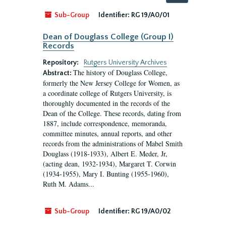
by:
Sub-Group
Identifier:
RG 19/A0/01
Dean of Douglass College (Group I)
Records
Repository:
Rutgers University Archives
The history of Douglass College,
Abstract:
formerly the New Jersey College for Women, as
a coordinate college of Rutgers University, is
thoroughly documented in the records of the
Dean of the College. These records, dating from
1887, include correspondence, memoranda,
committee minutes, annual reports, and other
records from the administrations of Mabel Smith
Douglass (1918-1933), Albert E. Meder, Jr,
(acting dean, 1932-1934), Margaret T. Corwin
(1934-1955), Mary I. Bunting (1955-1960),
Ruth M. Adams...
Sub-Group
Identifier:
RG 19/A0/02