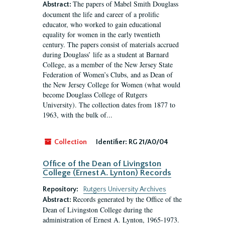
The papers of Mabel Smith Douglass
Abstract:
document the life and career of a prolific
educator, who worked to gain educational
equality for women in the early twentieth
century. The papers consist of materials accrued
during Douglass’ life as a student at Barnard
College, as a member of the New Jersey State
Federation of Women’s Clubs, and as Dean of
the New Jersey College for Women (what would
become Douglass College of Rutgers
University). The collection dates from 1877 to
1963, with the bulk of...
Collection
Identifier:
RG 21/A0/04
Office of the Dean of Livingston
College (Ernest A. Lynton) Records
Repository:
Rutgers University Archives
Records generated by the Office of the
Abstract:
Dean of Livingston College during the
administration of Ernest A. Lynton, 1965-1973.