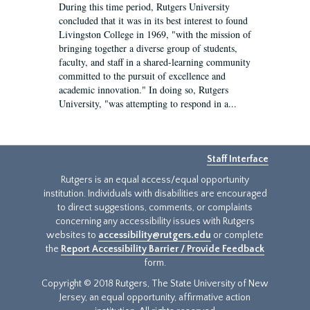
During this time period, Rutgers University
concluded that it was in its best interest to found
Livingston College in 1969, "with the mission of
bringing together a diverse group of students,
faculty, and staff in a shared-learning community
committed to the pursuit of excellence and
academic innovation." In doing so, Rutgers
University, "was attempting to respond in a...
Staff Interface
Rutgers is an equal access/equal opportunity
institution. Individuals with disabilities are encouraged
to direct suggestions, comments, or complaints
concerning any accessibility issues with Rutgers
websites to
accessibility@rutgers.edu
or complete
the
Report Accessibility Barrier / Provide Feedback
form.
Copyright © 2018 Rutgers, The State University of New
Jersey, an equal opportunity, affirmative action