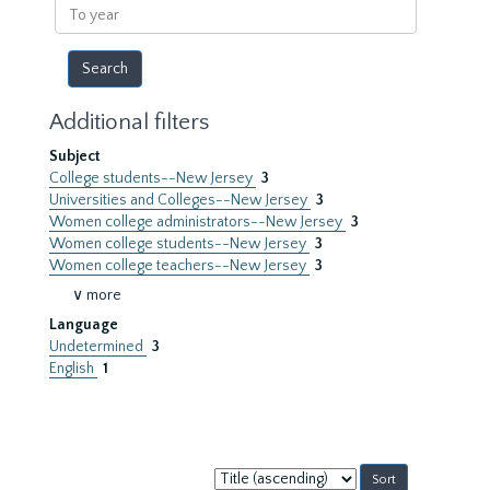
To
year
Additional filters
Subject
College students--New Jersey
3
Universities and Colleges--New Jersey
3
Women college administrators--New Jersey
3
Women college students--New Jersey
3
Women college teachers--New Jersey
3
∨ more
Language
Undetermined
3
English
1
Sort