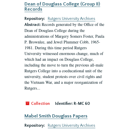
Dean of Douglass College (Group II)
Records
Repository:
Rutgers University Archives
Records generated by the Office of the
Abstract:
Dean of Douglass College during the
administrations of Margery Somers Foster, Paula
P. Brownlee, and Jewel Plummer Cobb, 1965-
1981. During this time period Rutgers
University witnessed enormous change, much of
which had an impact on Douglass College,
including the move to turn the previous all-male
Rutgers College into a coeducational unit of the
university, student protests over civil rights and
the Vietnam War, and a major reorganization of
Rutgers...
Collection
Identifier:
R-MC 60
Mabel Smith Douglass Papers
Repository:
Rutgers University Archives