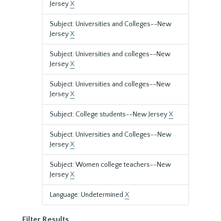
Jersey
X
Subject: Universities and Colleges--New
Jersey
X
Subject: Universities and colleges--New
Jersey
X
Subject: Universities and colleges--New
Jersey
X
Subject: College students--New Jersey
X
Subject: Universities and Colleges--New
Jersey
X
Subject: Women college teachers--New
Jersey
X
Language: Undetermined
X
Filter Results