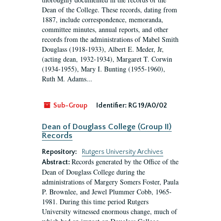
Dean of the College. These records, dating from
1887, include correspondence, memoranda,
committee minutes, annual reports, and other
records from the administrations of Mabel Smith
Douglass (1918-1933), Albert E. Meder, Jr,
(acting dean, 1932-1934), Margaret T. Corwin
(1934-1955), Mary I. Bunting (1955-1960),
Ruth M. Adams...
Sub-Group
Identifier:
RG 19/A0/02
Dean of Douglass College (Group II)
Records
Repository:
Rutgers University Archives
Records generated by the Office of the
Abstract:
Dean of Douglass College during the
administrations of Margery Somers Foster, Paula
P. Brownlee, and Jewel Plummer Cobb, 1965-
1981. During this time period Rutgers
University witnessed enormous change, much of