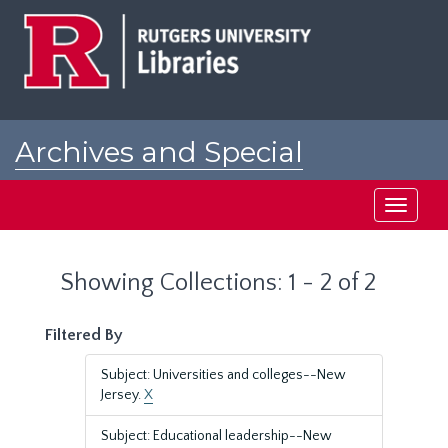
Skip
Skip
to
to
main
search
content
results
Archives and Special
Collections at Rutgers
Toggle
navigati
Showing Collections: 1 - 2 of 2
Filtered By
Subject: Universities and colleges--New
Jersey.
X
Subject: Educational leadership--New