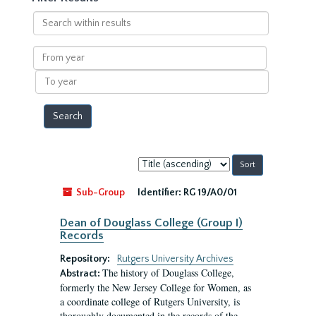
Search
within
results
From
year
To
year
Sort
by:
Sub-Group
Identifier:
RG 19/A0/01
Dean of Douglass College (Group I)
Records
Repository:
Rutgers University Archives
The history of Douglass College,
Abstract:
formerly the New Jersey College for Women, as
a coordinate college of Rutgers University, is
thoroughly documented in the records of the