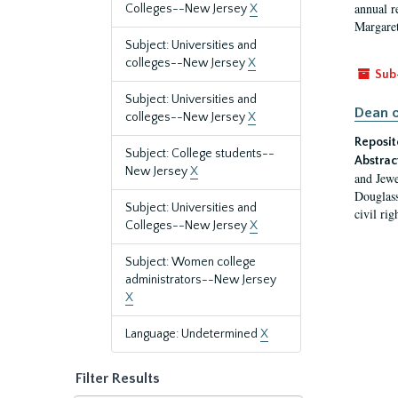
annual r
Colleges--New Jersey
X
Margaret
Subject: Universities and
colleges--New Jersey
X
Sub
Subject: Universities and
Dean o
colleges--New Jersey
X
Reposit
Subject: College students--
Abstrac
New Jersey
X
and Jewe
Douglass
Subject: Universities and
civil ri
Colleges--New Jersey
X
Subject: Women college
administrators--New Jersey
X
Language: Undetermined
X
Filter Results