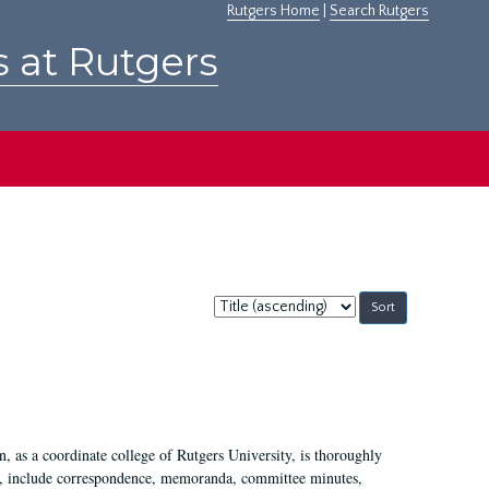
Rutgers Home
|
Search Rutgers
s at Rutgers
Sort
by:
 as a coordinate college of Rutgers University, is thoroughly
7, include correspondence, memoranda, committee minutes,