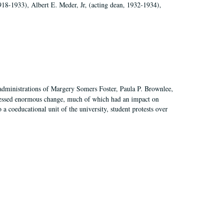
918-1933), Albert E. Meder, Jr, (acting dean, 1932-1934),
 administrations of Margery Somers Foster, Paula P. Brownlee,
essed enormous change, much of which had an impact on
a coeducational unit of the university, student protests over