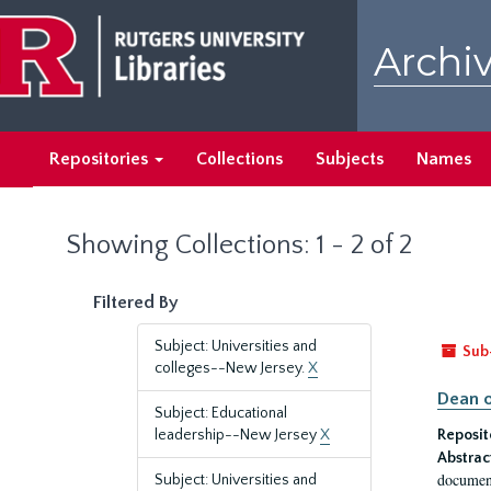
Skip
Skip
to
to
Archiv
main
search
content
results
Repositories
Collections
Subjects
Names
Showing Collections: 1 - 2 of 2
Filtered By
Subject: Universities and
Sub
colleges--New Jersey.
X
Dean o
Subject: Educational
leadership--New Jersey
X
Reposit
Abstrac
document
Subject: Universities and