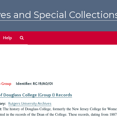
es and Special Collection
Search
Help
The
Archives
-Group
Identifier:
RG 19/A0/01
f Douglass College (Group I) Records
ory:
Rutgers University Archives
The history of Douglass College, formerly the New Jersey College for Women,
t:
ed in the records of the Dean of the College. These records, dating from 188