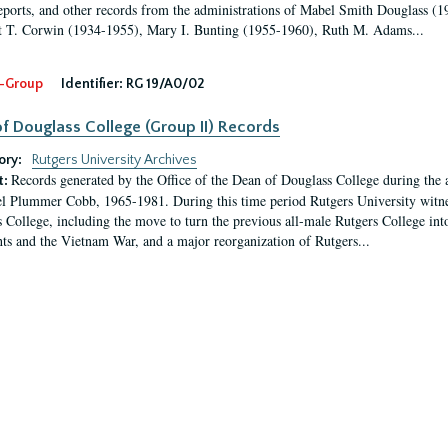
eports, and other records from the administrations of Mabel Smith Douglass (1
 T. Corwin (1934-1955), Mary I. Bunting (1955-1960), Ruth M. Adams...
-Group
Identifier:
RG 19/A0/02
f Douglass College (Group II) Records
ory:
Rutgers University Archives
Records generated by the Office of the Dean of Douglass College during the
t:
l Plummer Cobb, 1965-1981. During this time period Rutgers University witn
 College, including the move to turn the previous all-male Rutgers College into 
ghts and the Vietnam War, and a major reorganization of Rutgers...