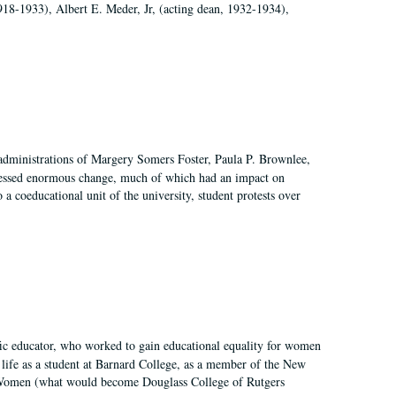
918-1933), Albert E. Meder, Jr, (acting dean, 1932-1934),
 administrations of Margery Somers Foster, Paula P. Brownlee,
essed enormous change, much of which had an impact on
a coeducational unit of the university, student protests over
fic educator, who worked to gain educational equality for women
’ life as a student at Barnard College, as a member of the New
r Women (what would become Douglass College of Rutgers