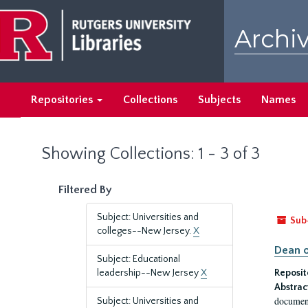
Skip
Skip
to
to
Archiv
main
search
content
results
Repositories
Collections
Subjects
Names
Showing Collections: 1 - 3 of 3
Filtered By
Subject: Universities and
Sub
colleges--New Jersey.
X
Dean o
Subject: Educational
leadership--New Jersey
X
Reposit
Abstrac
document
Subject: Universities and