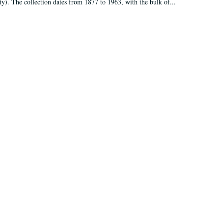
ty). The collection dates from 1877 to 1963, with the bulk of...