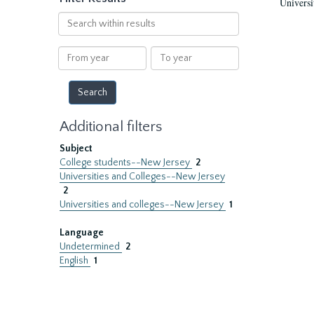
Universi
Search
within
results
From
To
year
year
Additional filters
Subject
College students--New Jersey
2
Universities and Colleges--New Jersey
2
Universities and colleges--New Jersey
1
Language
Undetermined
2
English
1