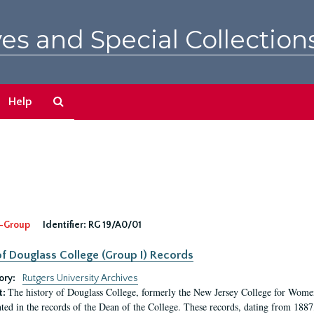
es and Special Collection
Search
Help
The
Archives
-Group
Identifier:
RG 19/A0/01
f Douglass College (Group I) Records
ory:
Rutgers University Archives
The history of Douglass College, formerly the New Jersey College for Women,
t:
ed in the records of the Dean of the College. These records, dating from 188