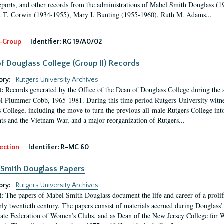
eports, and other records from the administrations of Mabel Smith Douglass (1
 T. Corwin (1934-1955), Mary I. Bunting (1955-1960), Ruth M. Adams...
-Group
Identifier:
RG 19/A0/02
f Douglass College (Group II) Records
ory:
Rutgers University Archives
Records generated by the Office of the Dean of Douglass College during the
t:
l Plummer Cobb, 1965-1981. During this time period Rutgers University witn
 College, including the move to turn the previous all-male Rutgers College into 
ghts and the Vietnam War, and a major reorganization of Rutgers...
ection
Identifier:
R-MC 60
Smith Douglass Papers
ory:
Rutgers University Archives
The papers of Mabel Smith Douglass document the life and career of a proli
t:
arly twentieth century. The papers consist of materials accrued during Douglass
tate Federation of Women’s Clubs, and as Dean of the New Jersey College fo