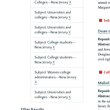
annual r
Colleges--New Jersey
X
Margaret
Subject: Universities and
colleges--New Jersey
X
Sub
Subject: Universities and
Dean o
colleges--New Jersey
X
Reposit
Subject: College students--
Abstrac
New Jersey
X
and Jewe
Douglass
Subject: College students--
civil ri
New Jersey
X
Subject: Women college
Coll
administrators--New Jersey
X
Mabel 
Reposit
Subject: Universities and
Abstrac
colleges--New Jersey
X
in the e
Jersey S
Filter Results