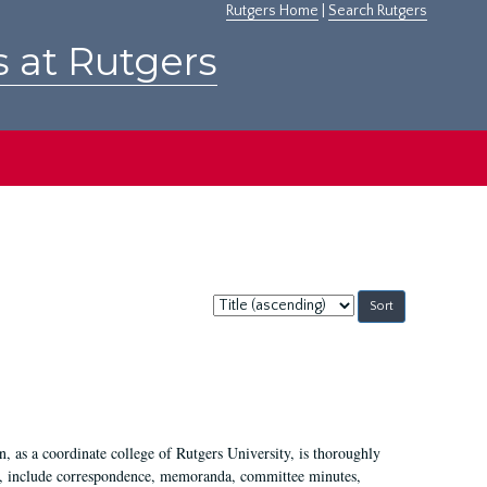
Rutgers Home
|
Search Rutgers
s at Rutgers
Sort
by:
 as a coordinate college of Rutgers University, is thoroughly
7, include correspondence, memoranda, committee minutes,