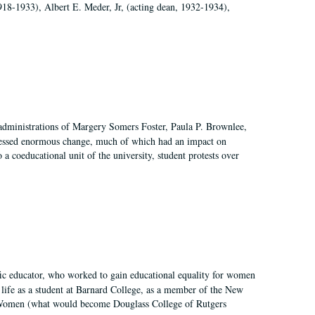
918-1933), Albert E. Meder, Jr, (acting dean, 1932-1934),
 administrations of Margery Somers Foster, Paula P. Brownlee,
essed enormous change, much of which had an impact on
a coeducational unit of the university, student protests over
fic educator, who worked to gain educational equality for women
’ life as a student at Barnard College, as a member of the New
r Women (what would become Douglass College of Rutgers