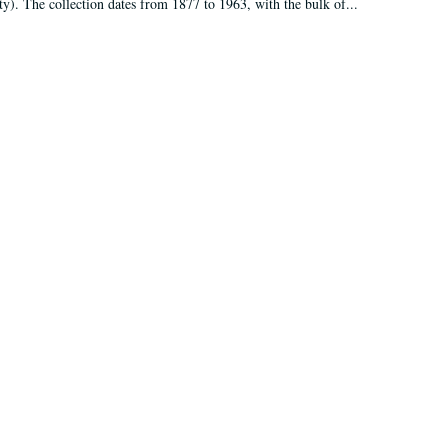
ty). The collection dates from 1877 to 1963, with the bulk of...