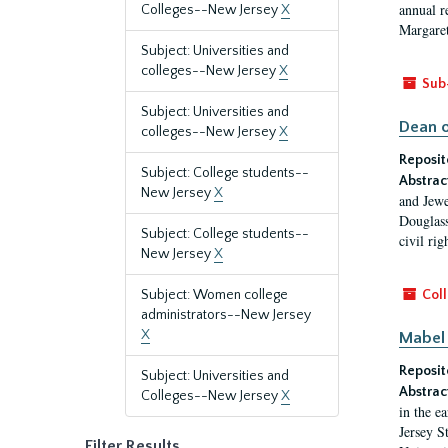
annual r
Colleges--New Jersey
X
Margaret
Subject: Universities and
colleges--New Jersey
X
Sub
Subject: Universities and
Dean o
colleges--New Jersey
X
Reposit
Subject: College students--
Abstrac
New Jersey
X
and Jewe
Douglass
Subject: College students--
civil ri
New Jersey
X
Subject: Women college
Coll
administrators--New Jersey
X
Mabel 
Reposit
Subject: Universities and
Abstrac
Colleges--New Jersey
X
in the e
Jersey S
Filter Results