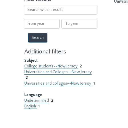
Universi
Search
within
results
From
To
year
year
Additional filters
Subject
College students--New Jersey
2
Universities and Colleges--New Jersey
2
Universities and colleges--New Jersey
1
Language
Undetermined
2
English
1