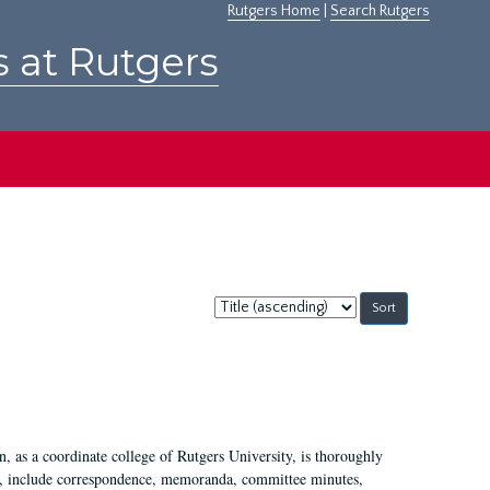
Rutgers Home
|
Search Rutgers
s at Rutgers
Sort
by:
 as a coordinate college of Rutgers University, is thoroughly
7, include correspondence, memoranda, committee minutes,