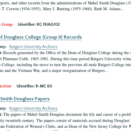
eports, and other records from the administrations of Mabel Smith Douglass (1
 T. Corwin (1934-1955), Mary I. Bunting (1955-1960), Ruth M. Adams...
-Group
Identifier:
RG 19/A0/02
f Douglass College (Group II) Records
ory:
Rutgers University Archives
Records generated by the Office of the Dean of Douglass College during the
t:
l Plummer Cobb, 1965-1981. During this time period Rutgers University witn
 College, including the move to turn the previous all-male Rutgers College into 
ghts and the Vietnam War, and a major reorganization of Rutgers...
ection
Identifier:
R-MC 60
Smith Douglass Papers
ory:
Rutgers University Archives
The papers of Mabel Smith Douglass document the life and career of a proli
t:
arly twentieth century. The papers consist of materials accrued during Douglass
tate Federation of Women’s Clubs, and as Dean of the New Jersey College fo