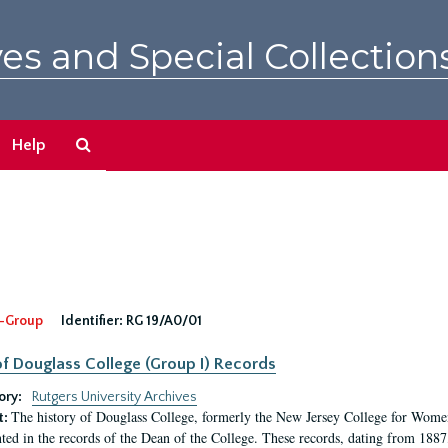
es and Special Collection
Search
Help
The
Archives
-Group
Identifier:
RG 19/A0/01
f Douglass College (Group I) Records
ory:
Rutgers University Archives
The history of Douglass College, formerly the New Jersey College for Women,
t:
ed in the records of the Dean of the College. These records, dating from 188