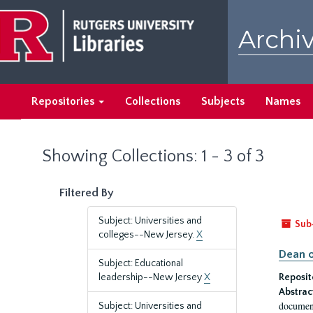
Skip
Skip
to
to
Archiv
main
search
content
results
Repositories
Collections
Subjects
Names
Showing Collections: 1 - 3 of 3
Filtered By
Subject: Universities and
Sub
colleges--New Jersey.
X
Dean o
Subject: Educational
leadership--New Jersey
X
Reposit
Abstrac
document
Subject: Universities and