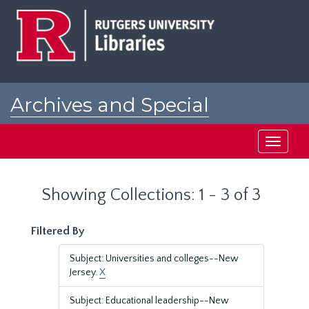
Skip
Skip
to
to
main
search
content
results
Archives and Special
Collections at Rutgers
Toggle
navigati
Showing Collections: 1 - 3 of 3
Filtered By
Subject: Universities and colleges--New
Jersey.
X
Subject: Educational leadership--New