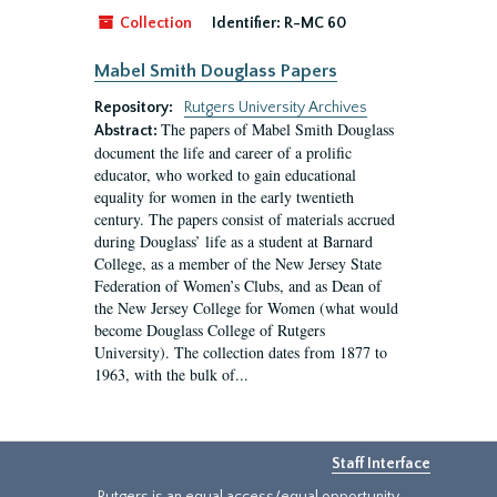
Collection
Identifier:
R-MC 60
Mabel Smith Douglass Papers
Repository:
Rutgers University Archives
The papers of Mabel Smith Douglass
Abstract:
document the life and career of a prolific
educator, who worked to gain educational
equality for women in the early twentieth
century. The papers consist of materials accrued
during Douglass’ life as a student at Barnard
College, as a member of the New Jersey State
Federation of Women’s Clubs, and as Dean of
the New Jersey College for Women (what would
become Douglass College of Rutgers
University). The collection dates from 1877 to
1963, with the bulk of...
Staff Interface