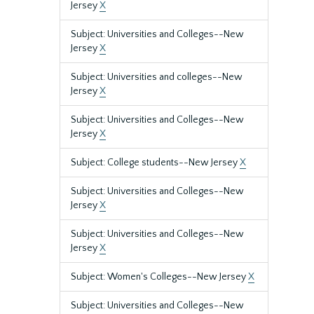
Jersey
X
Subject: Universities and Colleges--New
Jersey
X
Subject: Universities and colleges--New
Jersey
X
Subject: Universities and Colleges--New
Jersey
X
Subject: College students--New Jersey
X
Subject: Universities and Colleges--New
Jersey
X
Subject: Universities and Colleges--New
Jersey
X
Subject: Women's Colleges--New Jersey
X
Subject: Universities and Colleges--New