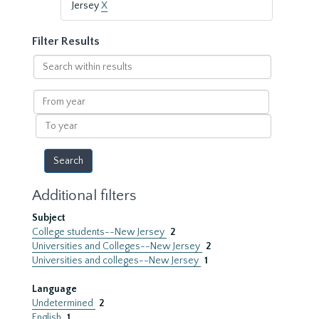
Jersey
X
Filter Results
Search
within
results
From
year
To
year
Additional filters
Subject
College students--New Jersey
2
Universities and Colleges--New Jersey
2
Universities and colleges--New Jersey
1
Language
Undetermined
2
English
1