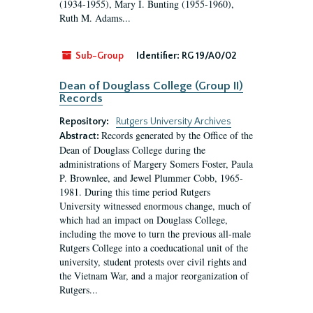
(1934-1955), Mary I. Bunting (1955-1960),
Ruth M. Adams...
Sub-Group
Identifier:
RG 19/A0/02
Dean of Douglass College (Group II)
Records
Repository:
Rutgers University Archives
Records generated by the Office of the
Abstract:
Dean of Douglass College during the
administrations of Margery Somers Foster, Paula
P. Brownlee, and Jewel Plummer Cobb, 1965-
1981. During this time period Rutgers
University witnessed enormous change, much of
which had an impact on Douglass College,
including the move to turn the previous all-male
Rutgers College into a coeducational unit of the
university, student protests over civil rights and
the Vietnam War, and a major reorganization of
Rutgers...