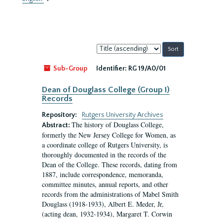
Sort
by:
Sub-Group
Identifier:
RG 19/A0/01
Dean of Douglass College (Group I)
Records
Repository:
Rutgers University Archives
The history of Douglass College,
Abstract:
formerly the New Jersey College for Women, as
a coordinate college of Rutgers University, is
thoroughly documented in the records of the
Dean of the College. These records, dating from
1887, include correspondence, memoranda,
committee minutes, annual reports, and other
records from the administrations of Mabel Smith
Douglass (1918-1933), Albert E. Meder, Jr,
(acting dean, 1932-1934), Margaret T. Corwin