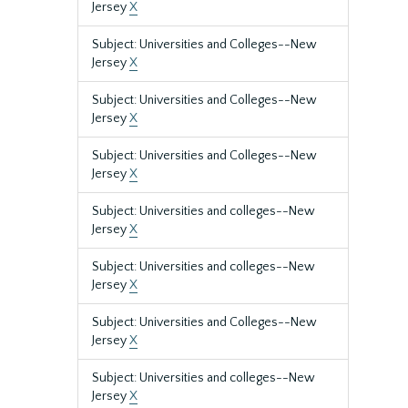
Jersey
X
Subject: Universities and Colleges--New
Jersey
X
Subject: Universities and Colleges--New
Jersey
X
Subject: Universities and Colleges--New
Jersey
X
Subject: Universities and colleges--New
Jersey
X
Subject: Universities and colleges--New
Jersey
X
Subject: Universities and Colleges--New
Jersey
X
Subject: Universities and colleges--New
Jersey
X