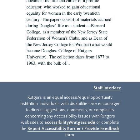
document the life and career of a prolific
educator, who worked to gain educational
equality for women in the early twentieth
century. The papers consist of materials accrued
during Douglass’ life as a student at Barnard
College, as a member of the New Jersey State
Federation of Women’s Clubs, and as Dean of
the New Jersey College for Women (what would
become Douglass College of Rutgers
University). The collection dates from 1877 to
1963, with the bulk of...
Staff Interface
Rutgers is an equal access/equal opportunity
institution. Individuals with disabilities are encouraged
to direct suggestions, comments, or complaints
concerning any accessibility issues with Rutgers
websites to
accessibility@rutgers.edu
or complete
the
Report Accessibility Barrier / Provide Feedback
form.