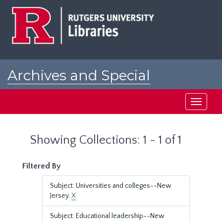
Skip
Skip
to
to
main
search
content
results
Archives and Special
Collections at Rutgers
Toggle
navigati
Showing Collections: 1 - 1 of 1
Filtered By
Subject: Universities and colleges--New
Jersey.
X
Subject: Educational leadership--New