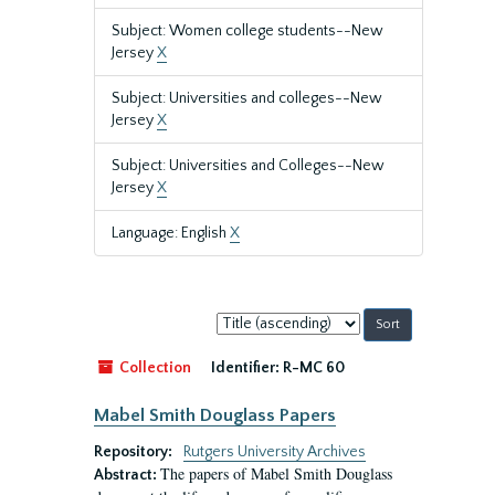
Subject: Women college students--New
Jersey
X
Subject: Universities and colleges--New
Jersey
X
Subject: Universities and Colleges--New
Jersey
X
Language: English
X
Sort
by:
Collection
Identifier:
R-MC 60
Mabel Smith Douglass Papers
Repository:
Rutgers University Archives
The papers of Mabel Smith Douglass
Abstract: