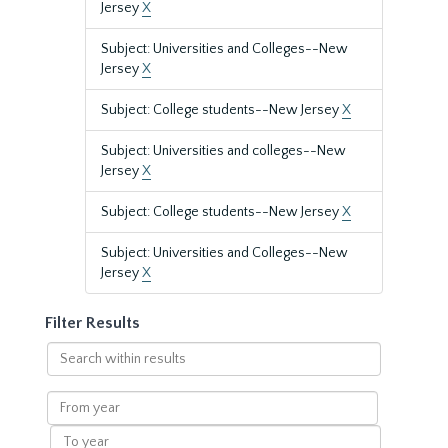
Jersey
X
Subject: Universities and Colleges--New
Jersey
X
Subject: College students--New Jersey
X
Subject: Universities and colleges--New
Jersey
X
Subject: College students--New Jersey
X
Subject: Universities and Colleges--New
Jersey
X
Filter Results
Search
within
results
From
year
To