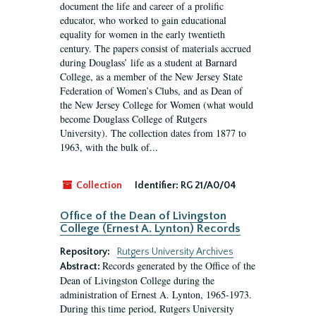
document the life and career of a prolific
educator, who worked to gain educational
equality for women in the early twentieth
century. The papers consist of materials accrued
during Douglass’ life as a student at Barnard
College, as a member of the New Jersey State
Federation of Women’s Clubs, and as Dean of
the New Jersey College for Women (what would
become Douglass College of Rutgers
University). The collection dates from 1877 to
1963, with the bulk of...
Collection
Identifier:
RG 21/A0/04
Office of the Dean of Livingston
College (Ernest A. Lynton) Records
Repository:
Rutgers University Archives
Records generated by the Office of the
Abstract:
Dean of Livingston College during the
administration of Ernest A. Lynton, 1965-1973.
During this time period, Rutgers University