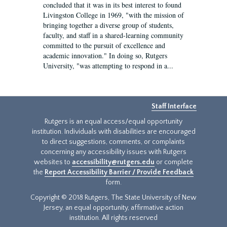
concluded that it was in its best interest to found
Livingston College in 1969, "with the mission of
bringing together a diverse group of students,
faculty, and staff in a shared-learning community
committed to the pursuit of excellence and
academic innovation." In doing so, Rutgers
University, "was attempting to respond in a...
Staff Interface
Rutgers is an equal access/equal opportunity
institution. Individuals with disabilities are encouraged
to direct suggestions, comments, or complaints
concerning any accessibility issues with Rutgers
websites to
accessibility@rutgers.edu
or complete
the
Report Accessibility Barrier / Provide Feedback
form.
Copyright © 2018 Rutgers, The State University of New
Jersey, an equal opportunity, affirmative action
institution. All rights reserved