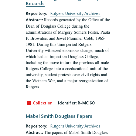
Records
Repository:
Rutgers University Archives
Records generated by the Office of the
Abstract:
Dean of Douglass College during the
administrations of Margery Somers Foster, Paula
P. Brownlee, and Jewel Plummer Cobb, 1965-
1981. During this time period Rutgers
University witnessed enormous change, much of
which had an impact on Douglass College,
including the move to turn the previous all-male
Rutgers College into a coeducational unit of the
university, student protests over civil rights and
the Vietnam War, and a major reorganization of
Rutgers...
Collection
Identifier:
R-MC 60
Mabel Smith Douglass Papers
Repository:
Rutgers University Archives
The papers of Mabel Smith Douglass
Abstract: