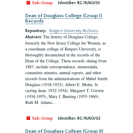
Sub-Group
Identifier:
RG 19/A0/01
Dean of Douglass College (Group I)
Records
Repository:
Rutgers University Archives
The history of Douglass College,
Abstract:
formerly the New Jersey College for Women, as
a coordinate college of Rutgers University, is
thoroughly documented in the records of the
Dean of the College. These records, dating from
1887, include correspondence, memoranda,
committee minutes, annual reports, and other
records from the administrations of Mabel Smith
Douglass (1918-1933), Albert E. Meder, Jr,
(acting dean, 1932-1934), Margaret T. Corwin
(1934-1955), Mary I. Bunting (1955-1960),
Ruth M. Adams...
Sub-Group
Identifier:
RG 19/A0/02
Dean of Douglass College (Group II)