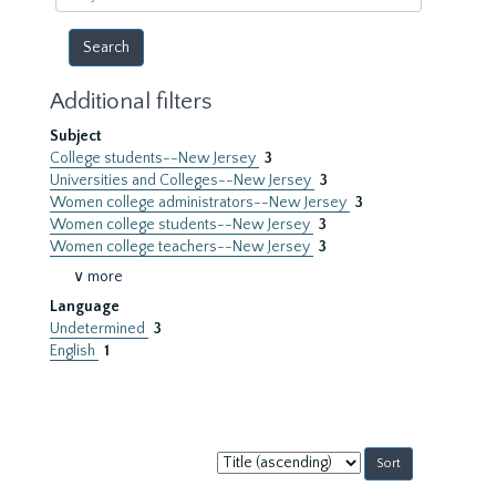
year
Additional filters
Subject
College students--New Jersey
3
Universities and Colleges--New Jersey
3
Women college administrators--New Jersey
3
Women college students--New Jersey
3
Women college teachers--New Jersey
3
∨ more
Language
Undetermined
3
English
1
Sort
by: