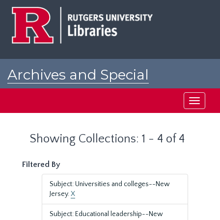
Skip
Skip
to
to
main
search
content
results
Archives and Special
Collections at Rutgers
Toggle
navigati
Showing Collections: 1 - 4 of 4
Filtered By
Subject: Universities and colleges--New
Jersey.
X
Subject: Educational leadership--New