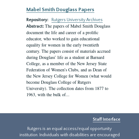
Mabel Smith Douglass Papers
Repository:
Rutgers University Archives
The papers of Mabel Smith Douglass
Abstract:
document the life and career of a prolific
educator, who worked to gain educational
equality for women in the early twentieth
century. The papers consist of materials accrued
during Douglass’ life as a student at Barnard
College, as a member of the New Jersey State
Federation of Women’s Clubs, and as Dean of
the New Jersey College for Women (what would
become Douglass College of Rutgers
University). The collection dates from 1877 to
1963, with the bulk of...
Staff Interface
Rutgers is an equal access/equal opportunity
institution. Individuals with disabilities are encouraged