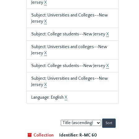
Jersey
X
Subject: Universities and Colleges--New
Jersey
X
Subject: College students--New Jersey
X
Subject: Universities and colleges--New
Jersey
X
Subject: College students--New Jersey
X
Subject: Universities and Colleges--New
Jersey
X
Language: English
X
Sort
by:
Collection
Identifier:
R-MC 60