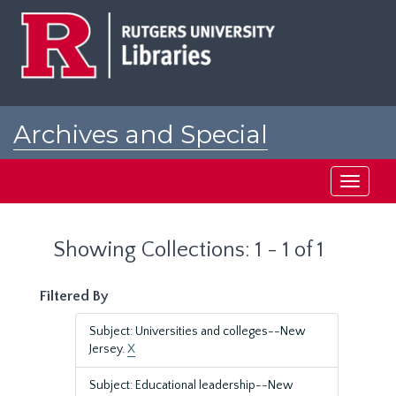
Skip
Skip
to
to
main
search
content
results
Archives and Special
Collections at Rutgers
Toggle
navigati
Showing Collections: 1 - 1 of 1
Filtered By
Subject: Universities and colleges--New
Jersey.
X
Subject: Educational leadership--New