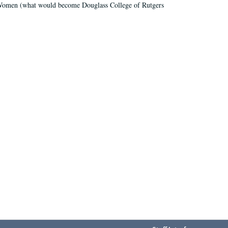
r Women (what would become Douglass College of Rutgers