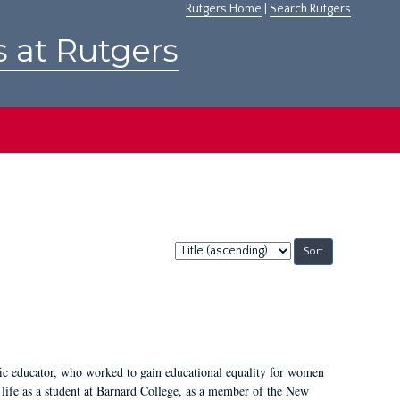
Rutgers Home
|
Search Rutgers
s at Rutgers
Sort
by:
fic educator, who worked to gain educational equality for women
’ life as a student at Barnard College, as a member of the New