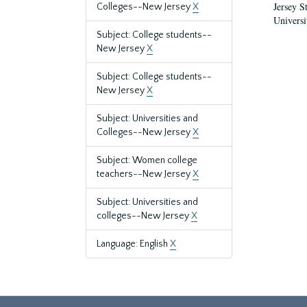
Jersey S
Colleges--New Jersey
X
Universi
Subject: College students--
New Jersey
X
Subject: College students--
New Jersey
X
Subject: Universities and
Colleges--New Jersey
X
Subject: Women college
teachers--New Jersey
X
Subject: Universities and
colleges--New Jersey
X
Language: English
X