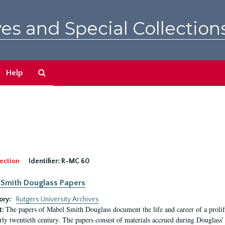
es and Special Collection
Search
Help
The
Archives
ection
Identifier:
R-MC 60
Smith Douglass Papers
ory:
Rutgers University Archives
The papers of Mabel Smith Douglass document the life and career of a proli
t:
arly twentieth century. The papers consist of materials accrued during Douglass