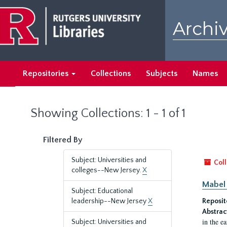
Skip
Skip
to
to
Archiv
main
search
content
results
Repositories
Collections
Subjects
Names
Showing Collections: 1 - 1 of 1
Filtered By
Subject: Universities and
Coll
colleges--New Jersey.
X
Mabel 
Subject: Educational
leadership--New Jersey
X
Reposit
Abstrac
in the e
Subject: Universities and