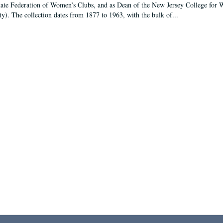
tate Federation of Women’s Clubs, and as Dean of the New Jersey College fo
ty). The collection dates from 1877 to 1963, with the bulk of...