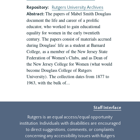
Repository:
Rutgers University Archives
The papers of Mabel Smith Douglass
Abstract:
document the life and career of a prolific
educator, who worked to gain educational
equality for women in the early twentieth
century. The papers consist of materials accrued
during Douglass’ life as a student at Barnard
College, as a member of the New Jersey State
Federation of Women’s Clubs, and as Dean of
the New Jersey College for Women (what would
become Douglass College of Rutgers
University). The collection dates from 1877 to
1963, with the bulk of...
Staff Interface
Rutgers is an equal access/equal opportunity
institution. Individuals with disabilities are encouraged
to direct suggestions, comments, or complaints
concerning any accessibility issues with Rutgers