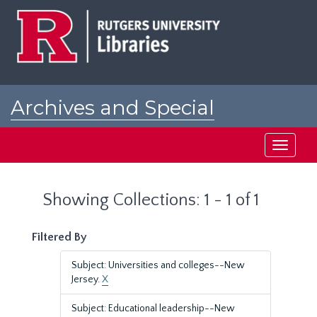
Skip
Skip
to
to
main
search
content
results
Archives and Special
Collections at Rutgers
Toggle
navigati
Showing Collections: 1 - 1 of 1
Filtered By
Subject: Universities and colleges--New
Jersey.
X
Subject: Educational leadership--New