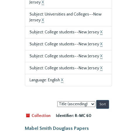
Jersey
X
Subject: Universities and Colleges--New
Jersey
X
Subject: College students--New Jersey
X
Subject: College students--New Jersey
X
Subject: College students--New Jersey
X
Subject: College students--New Jersey
X
Language: English
X
Sort
by:
Collection
Identifier:
R-MC 60
Mabel Smith Douglass Papers