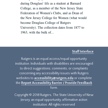
during Douglass’ life as a student at Barnard
College, as a member of the New Jersey State
Federation of Women’s Clubs, and as Dean of
the New Jersey College for Women (what would
become Douglass College of Rutgers
University). The collection dates from 1877 to
1963, with the bulk of...
Staff Interface
Rutgers is an equal access/equal opportunity
institution. Individuals with disabilities are encouraged
to direct suggestions, comments, or complaints
concerning any accessibility issues with Rutgers
websites to
accessibility@rutgers.edu
or complete
the
Report Accessibility Barrier / Provide Feedback
form.
Copyright © 2018 Rutgers, The State University of New
Jersey, an equal opportunity, affirmative action
institution. All rights reserved