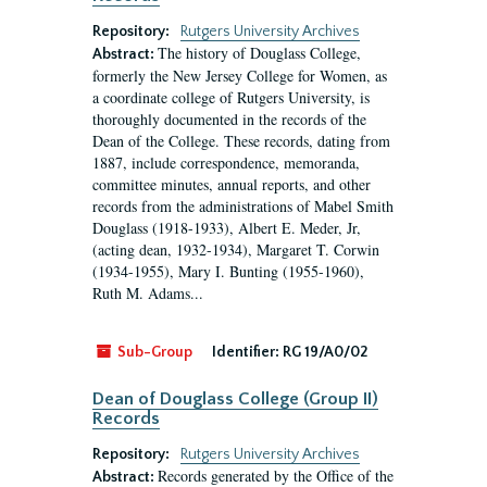
Repository:
Rutgers University Archives
The history of Douglass College,
Abstract:
formerly the New Jersey College for Women, as
a coordinate college of Rutgers University, is
thoroughly documented in the records of the
Dean of the College. These records, dating from
1887, include correspondence, memoranda,
committee minutes, annual reports, and other
records from the administrations of Mabel Smith
Douglass (1918-1933), Albert E. Meder, Jr,
(acting dean, 1932-1934), Margaret T. Corwin
(1934-1955), Mary I. Bunting (1955-1960),
Ruth M. Adams...
Sub-Group
Identifier:
RG 19/A0/02
Dean of Douglass College (Group II)
Records
Repository:
Rutgers University Archives
Records generated by the Office of the
Abstract: