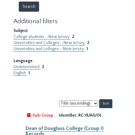
Additional filters
Subject
College students--New Jersey
2
Universities and Colleges--New Jersey
2
Universities and colleges--New Jersey
1
Language
Undetermined
2
English
1
Sort
by:
Sub-Group
Identifier:
RG 19/A0/01
Dean of Douglass College (Group I)
Records