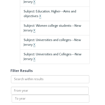
Jersey
X
Subject: Education, Higher--Aims and
objectives
X
Subject: Women college students--New
Jersey
X
Subject: Universities and colleges--New
Jersey
X
Subject: Universities and Colleges--New
Jersey
X
Filter Results
Search
within
results
From
year
To
year