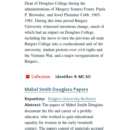
Dean of Douglass College during the
administrations of Margery Somers Foster, Paula
P. Brownlee, and Jewel Plummer Cobb, 1965-
1981. During this time period Rutgers
University witnessed enormous change, much of
which had an impact on Douglass College,
including the move to turn the previous all-male
Rutgers College into a coeducational unit of the
university, student protests over civil rights and
the Vietnam War, and a major reorganization of
Rutgers...
Collection
Identifier:
R-MC 60
Mabel Smith Douglass Papers
Repository:
Rutgers University Archives
The papers of Mabel Smith Douglass
Abstract:
document the life and career of a prolific
educator, who worked to gain educational
equality for women in the early twentieth
century. The papers consist of materials accrued