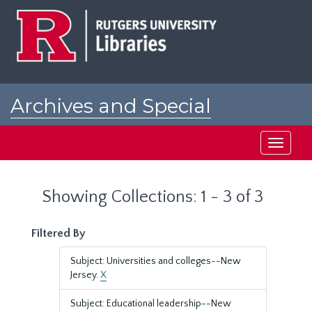
Skip
Skip
to
to
main
search
content
results
Archives and Special
Collections at Rutgers
Toggle
navigati
Showing Collections: 1 - 3 of 3
Filtered By
Subject: Universities and colleges--New
Jersey.
X
Subject: Educational leadership--New