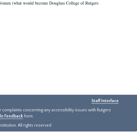
r Women (what would become Douglass College of Rutgers
Staff Interface
or complaints concerning any accessibility issues with Rutgers
ide Feedback
form.
titution. All rights reserved