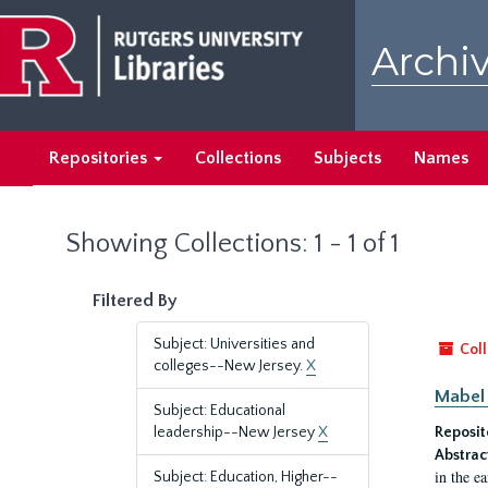
Skip
Skip
to
to
Archiv
main
search
content
results
Repositories
Collections
Subjects
Names
Showing Collections: 1 - 1 of 1
Filtered By
Subject: Universities and
Coll
colleges--New Jersey.
X
Mabel 
Subject: Educational
leadership--New Jersey
X
Reposit
Abstrac
in the e
Subject: Education, Higher--