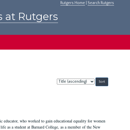
Rutgers Home
|
Search Rutgers
s at Rutgers
Sort
by:
fic educator, who worked to gain educational equality for women
’ life as a student at Barnard College, as a member of the New