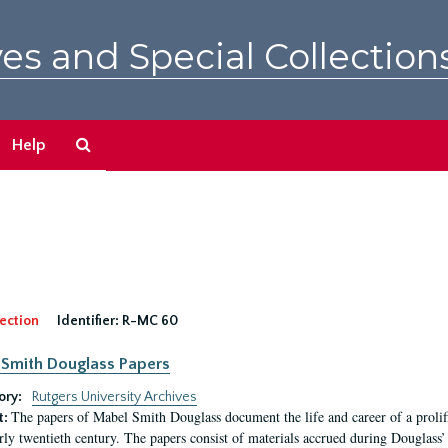
es and Special Collection
Search
Help
The
Archives
ection
Identifier:
R-MC 60
Smith Douglass Papers
ory:
Rutgers University Archives
The papers of Mabel Smith Douglass document the life and career of a proli
t:
arly twentieth century. The papers consist of materials accrued during Douglass