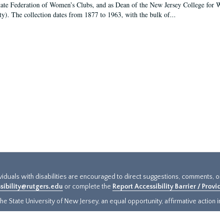
tate Federation of Women’s Clubs, and as Dean of the New Jersey College fo
ty). The collection dates from 1877 to 1963, with the bulk of...
ividuals with disabilities are encouraged to direct suggestions, comments, 
sibility@rutgers.edu
or complete the
Report Accessibility Barrier / Prov
e State University of New Jersey, an equal opportunity, affirmative action ins