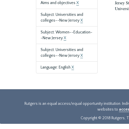
Jersey S
Aims and objectives
X
Universi
Subject: Universities and
colleges--New Jersey
X
Subject: Women--Education-
-New Jersey
X
Subject: Universities and
colleges--New Jersey
X
Language: English
X
Rutgers is an equal access/equal opportunity institution. Ind
websites to
acces
Copyright © 2018 Rutgers, Th