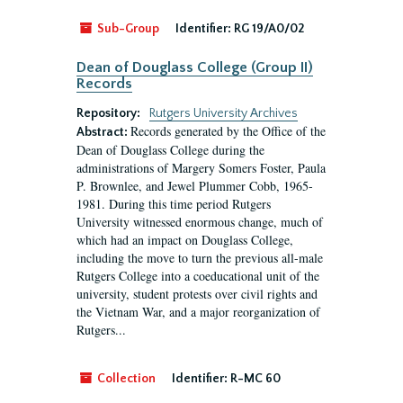
Sub-Group
Identifier:
RG 19/A0/02
Dean of Douglass College (Group II)
Records
Repository:
Rutgers University Archives
Records generated by the Office of the
Abstract:
Dean of Douglass College during the
administrations of Margery Somers Foster, Paula
P. Brownlee, and Jewel Plummer Cobb, 1965-
1981. During this time period Rutgers
University witnessed enormous change, much of
which had an impact on Douglass College,
including the move to turn the previous all-male
Rutgers College into a coeducational unit of the
university, student protests over civil rights and
the Vietnam War, and a major reorganization of
Rutgers...
Collection
Identifier:
R-MC 60