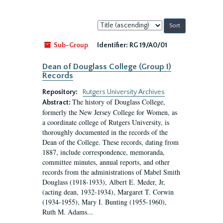
Sort
by:
Sub-Group
Identifier:
RG 19/A0/01
Dean of Douglass College (Group I)
Records
Repository:
Rutgers University Archives
The history of Douglass College,
Abstract:
formerly the New Jersey College for Women, as
a coordinate college of Rutgers University, is
thoroughly documented in the records of the
Dean of the College. These records, dating from
1887, include correspondence, memoranda,
committee minutes, annual reports, and other
records from the administrations of Mabel Smith
Douglass (1918-1933), Albert E. Meder, Jr,
(acting dean, 1932-1934), Margaret T. Corwin
(1934-1955), Mary I. Bunting (1955-1960),
Ruth M. Adams...