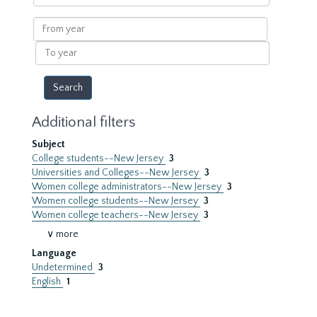
within
results
From
year
To
year
Additional filters
Subject
College students--New Jersey
3
Universities and Colleges--New Jersey
3
Women college administrators--New Jersey
3
Women college students--New Jersey
3
Women college teachers--New Jersey
3
∨ more
Language
Undetermined
3
English
1