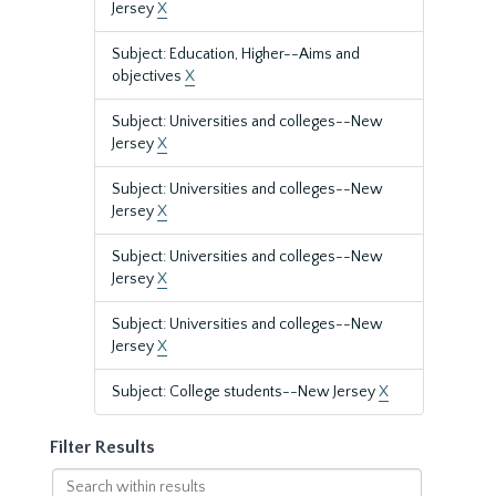
Jersey
X
Subject: Education, Higher--Aims and
objectives
X
Subject: Universities and colleges--New
Jersey
X
Subject: Universities and colleges--New
Jersey
X
Subject: Universities and colleges--New
Jersey
X
Subject: Universities and colleges--New
Jersey
X
Subject: College students--New Jersey
X
Filter Results
Search