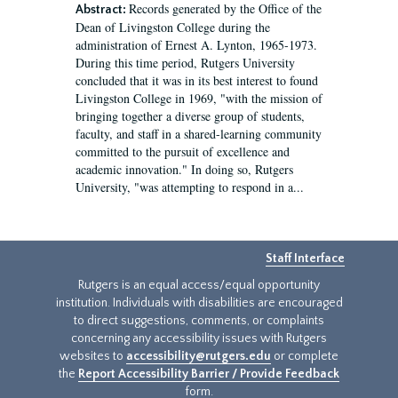
Records generated by the Office of the
Abstract:
Dean of Livingston College during the
administration of Ernest A. Lynton, 1965-1973.
During this time period, Rutgers University
concluded that it was in its best interest to found
Livingston College in 1969, "with the mission of
bringing together a diverse group of students,
faculty, and staff in a shared-learning community
committed to the pursuit of excellence and
academic innovation." In doing so, Rutgers
University, "was attempting to respond in a...
Staff Interface
Rutgers is an equal access/equal opportunity
institution. Individuals with disabilities are encouraged
to direct suggestions, comments, or complaints
concerning any accessibility issues with Rutgers
websites to
accessibility@rutgers.edu
or complete
the
Report Accessibility Barrier / Provide Feedback
form.