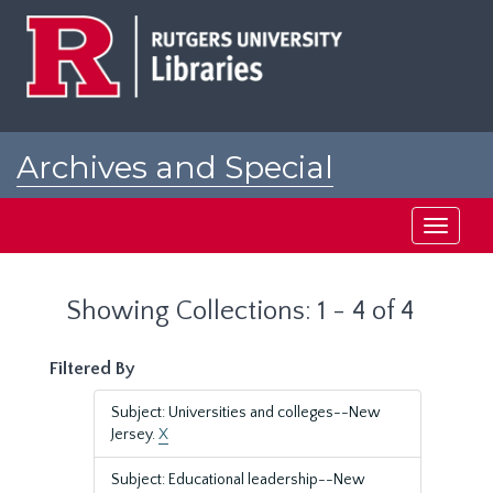
Skip
Skip
to
to
main
search
content
results
Archives and Special
Collections at Rutgers
Toggle
navigati
Showing Collections: 1 - 4 of 4
Filtered By
Subject: Universities and colleges--New
Jersey.
X
Subject: Educational leadership--New