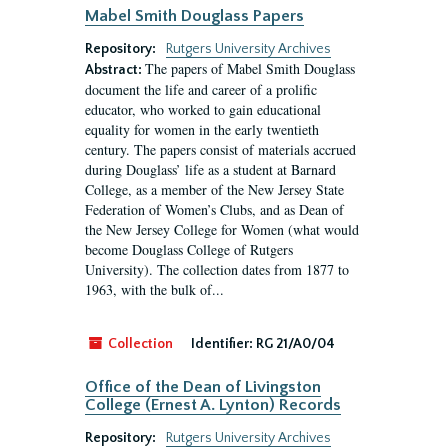
Mabel Smith Douglass Papers
Repository:
Rutgers University Archives
The papers of Mabel Smith Douglass
Abstract:
document the life and career of a prolific
educator, who worked to gain educational
equality for women in the early twentieth
century. The papers consist of materials accrued
during Douglass’ life as a student at Barnard
College, as a member of the New Jersey State
Federation of Women’s Clubs, and as Dean of
the New Jersey College for Women (what would
become Douglass College of Rutgers
University). The collection dates from 1877 to
1963, with the bulk of...
Collection
Identifier:
RG 21/A0/04
Office of the Dean of Livingston
College (Ernest A. Lynton) Records
Repository:
Rutgers University Archives