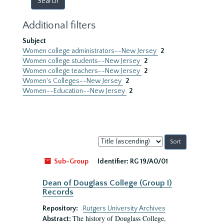
Additional filters
Subject
Women college administrators--New Jersey
2
Women college students--New Jersey
2
Women college teachers--New Jersey
2
Women's Colleges--New Jersey
2
Women--Education--New Jersey
2
Sort
by:
Sub-Group
Identifier:
RG 19/A0/01
Dean of Douglass College (Group I)
Records
Repository:
Rutgers University Archives
The history of Douglass College,
Abstract: