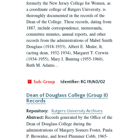
formerly the New Jersey College for Women, as
a coordinate college of Rutgers University, is
thoroughly documented in the records of the
Dean of the College. These records, dating from
1887, include correspondence, memoranda,
committee minutes, annual reports, and other
records from the administrations of Mabel Smith
Douglass (1918-1933), Albert E. Meder, Jr,
(acting dean, 1932-1934), Margaret T. Corwin
(1934-1955), Mary I. Bunting (1955-1960),
Ruth M. Adams...
Sub-Group
Identifier:
RG 19/A0/02
Dean of Douglass College (Group II)
Records
Repository:
Rutgers University Archives
Records generated by the Office of the
Abstract:
Dean of Douglass College during the
administrations of Margery Somers Foster, Paula
P. Brownlee, and Jewel Plummer Cobb, 1965-