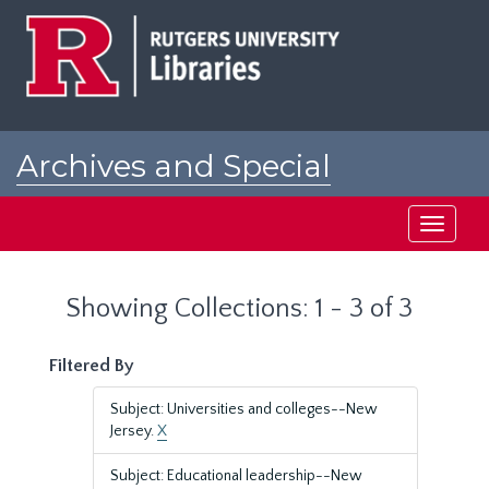
Skip
Skip
to
to
main
search
content
results
Archives and Special
Collections at Rutgers
Toggle
navigati
Showing Collections: 1 - 3 of 3
Filtered By
Subject: Universities and colleges--New
Jersey.
X
Subject: Educational leadership--New