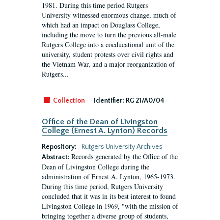
1981. During this time period Rutgers
University witnessed enormous change, much of
which had an impact on Douglass College,
including the move to turn the previous all-male
Rutgers College into a coeducational unit of the
university, student protests over civil rights and
the Vietnam War, and a major reorganization of
Rutgers...
Collection
Identifier:
RG 21/A0/04
Office of the Dean of Livingston
College (Ernest A. Lynton) Records
Repository:
Rutgers University Archives
Records generated by the Office of the
Abstract:
Dean of Livingston College during the
administration of Ernest A. Lynton, 1965-1973.
During this time period, Rutgers University
concluded that it was in its best interest to found
Livingston College in 1969, "with the mission of
bringing together a diverse group of students,