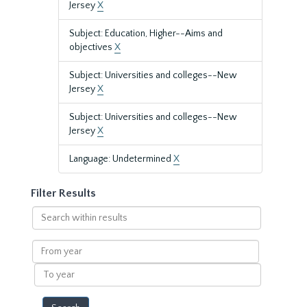
Jersey
X
Subject: Education, Higher--Aims and
objectives
X
Subject: Universities and colleges--New
Jersey
X
Subject: Universities and colleges--New
Jersey
X
Language: Undetermined
X
Filter Results
Search
within
results
From
year
To
year