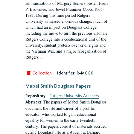
administrations of Margery Somers Foster, Paula
P. Brownlee, and Jewel Plummer Cobb, 1965-
1981. During this time period Rutgers
University witnessed enormous change, much of
which had an impact on Douglass College,
including the move to turn the previous all-male
Rutgers College into a coeducational unit of the
university, student protests over civil rights and
the Vietnam War, and a major reorganization of
Rutgers...
Collection
Identifier:
R-MC 60
Mabel Smith Douglass Papers
Repository:
Rutgers University Archives
The papers of Mabel Smith Douglass
Abstract:
document the life and career of a prolific
educator, who worked to gain educational
equality for women in the early twentieth
century. The papers consist of materials accrued
during Douglass’ life as a student at Barnard