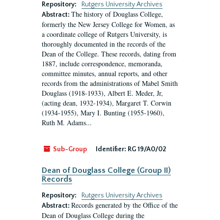
Repository:
Rutgers University Archives
The history of Douglass College,
Abstract:
formerly the New Jersey College for Women, as
a coordinate college of Rutgers University, is
thoroughly documented in the records of the
Dean of the College. These records, dating from
1887, include correspondence, memoranda,
committee minutes, annual reports, and other
records from the administrations of Mabel Smith
Douglass (1918-1933), Albert E. Meder, Jr,
(acting dean, 1932-1934), Margaret T. Corwin
(1934-1955), Mary I. Bunting (1955-1960),
Ruth M. Adams...
Sub-Group
Identifier:
RG 19/A0/02
Dean of Douglass College (Group II)
Records
Repository:
Rutgers University Archives
Records generated by the Office of the
Abstract:
Dean of Douglass College during the