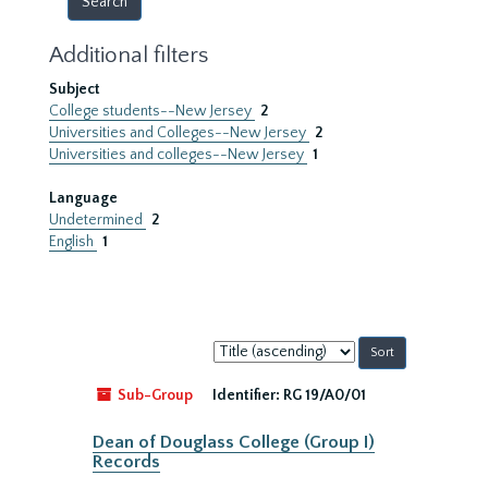
Additional filters
Subject
College students--New Jersey
2
Universities and Colleges--New Jersey
2
Universities and colleges--New Jersey
1
Language
Undetermined
2
English
1
Sort
by:
Sub-Group
Identifier:
RG 19/A0/01
Dean of Douglass College (Group I)
Records