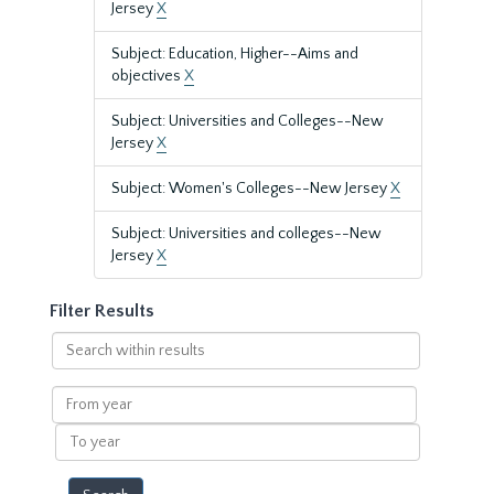
Jersey
X
Subject: Education, Higher--Aims and
objectives
X
Subject: Universities and Colleges--New
Jersey
X
Subject: Women's Colleges--New Jersey
X
Subject: Universities and colleges--New
Jersey
X
Filter Results
Search
within
results
From
year
To
year