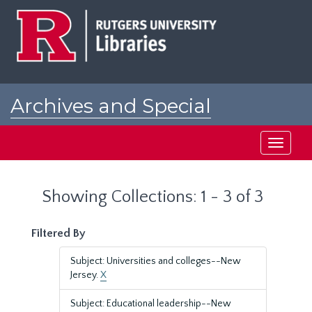
Skip
Skip
to
to
main
search
content
results
Archives and Special
Collections at Rutgers
Toggle
navigati
Showing Collections: 1 - 3 of 3
Filtered By
Subject: Universities and colleges--New
Jersey.
X
Subject: Educational leadership--New