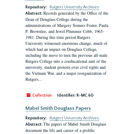
Repository:
Rutgers University Archives
Records generated by the Office of the
Abstract:
Dean of Douglass College during the
administrations of Margery Somers Foster, Paula
P. Brownlee, and Jewel Plummer Cobb, 1965-
1981. During this time period Rutgers
University witnessed enormous change, much of
which had an impact on Douglass College,
including the move to turn the previous all-male
Rutgers College into a coeducational unit of the
university, student protests over civil rights and
the Vietnam War, and a major reorganization of
Rutgers...
Collection
Identifier:
R-MC 60
Mabel Smith Douglass Papers
Repository:
Rutgers University Archives
The papers of Mabel Smith Douglass
Abstract:
document the life and career of a prolific