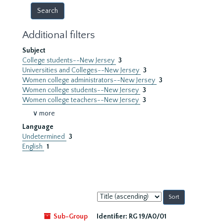
Additional filters
Subject
College students--New Jersey
3
Universities and Colleges--New Jersey
3
Women college administrators--New Jersey
3
Women college students--New Jersey
3
Women college teachers--New Jersey
3
∨ more
Language
Undetermined
3
English
1
Sort
by:
Sub-Group
Identifier:
RG 19/A0/01