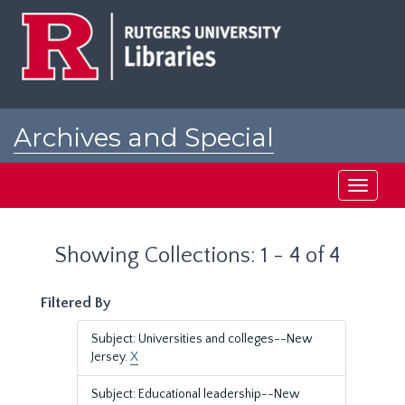
Skip
Skip
to
to
main
search
content
results
Archives and Special
Collections at Rutgers
Toggle
navigati
Showing Collections: 1 - 4 of 4
Filtered By
Subject: Universities and colleges--New
Jersey.
X
Subject: Educational leadership--New