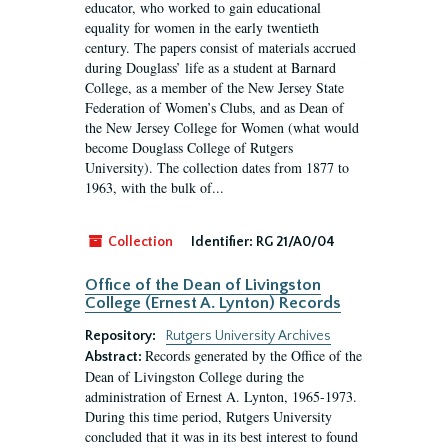
educator, who worked to gain educational
equality for women in the early twentieth
century. The papers consist of materials accrued
during Douglass’ life as a student at Barnard
College, as a member of the New Jersey State
Federation of Women’s Clubs, and as Dean of
the New Jersey College for Women (what would
become Douglass College of Rutgers
University). The collection dates from 1877 to
1963, with the bulk of...
Collection
Identifier:
RG 21/A0/04
Office of the Dean of Livingston
College (Ernest A. Lynton) Records
Repository:
Rutgers University Archives
Records generated by the Office of the
Abstract:
Dean of Livingston College during the
administration of Ernest A. Lynton, 1965-1973.
During this time period, Rutgers University
concluded that it was in its best interest to found