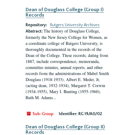
Dean of Douglass College (Group I)
Records
Repository:
Rutgers University Archives
The history of Douglass College,
Abstract:
formerly the New Jersey College for Women, as
a coordinate college of Rutgers University, is
thoroughly documented in the records of the
Dean of the College. These records, dating from
1887, include correspondence, memoranda,
committee minutes, annual reports, and other
records from the administrations of Mabel Smith
Douglass (1918-1933), Albert E. Meder, Jr,
(acting dean, 1932-1934), Margaret T. Corwin
(1934-1955), Mary I. Bunting (1955-1960),
Ruth M. Adams...
Sub-Group
Identifier:
RG 19/A0/02
Dean of Douglass College (Group II)
Records