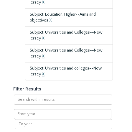
Jersey
X
Subject: Education, Higher--Aims and
objectives
X
Subject: Universities and Colleges--New
Jersey
X
Subject: Universities and Colleges--New
Jersey
X
Subject: Universities and colleges--New
Jersey
X
Filter Results
Search
within
results
From
year
To
year