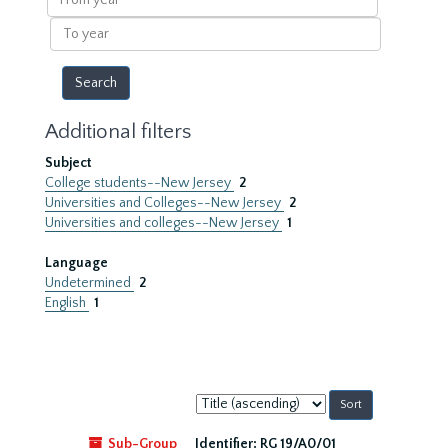
year
To
year
Additional filters
Subject
College students--New Jersey
2
Universities and Colleges--New Jersey
2
Universities and colleges--New Jersey
1
Language
Undetermined
2
English
1
Sort
by:
Sub-Group
Identifier:
RG 19/A0/01