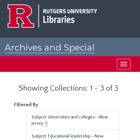
Skip
Skip
to
to
main
search
content
results
Archives and Special
Collections at Rutgers
Toggle
navigati
Showing Collections: 1 - 3 of 3
Filtered By
Subject: Universities and colleges--New
Jersey.
X
Subject: Educational leadership--New