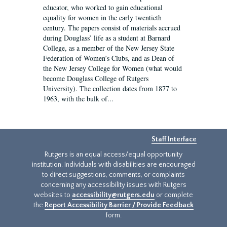
educator, who worked to gain educational
equality for women in the early twentieth
century. The papers consist of materials accrued
during Douglass’ life as a student at Barnard
College, as a member of the New Jersey State
Federation of Women’s Clubs, and as Dean of
the New Jersey College for Women (what would
become Douglass College of Rutgers
University). The collection dates from 1877 to
1963, with the bulk of...
Staff Interface
Rutgers is an equal access/equal opportunity
institution. Individuals with disabilities are encouraged
to direct suggestions, comments, or complaints
concerning any accessibility issues with Rutgers
websites to
accessibility@rutgers.edu
or complete
the
Report Accessibility Barrier / Provide Feedback
form.