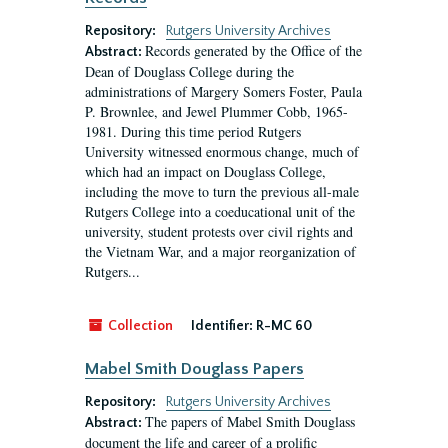
Repository:
Rutgers University Archives
Records generated by the Office of the
Abstract:
Dean of Douglass College during the
administrations of Margery Somers Foster, Paula
P. Brownlee, and Jewel Plummer Cobb, 1965-
1981. During this time period Rutgers
University witnessed enormous change, much of
which had an impact on Douglass College,
including the move to turn the previous all-male
Rutgers College into a coeducational unit of the
university, student protests over civil rights and
the Vietnam War, and a major reorganization of
Rutgers...
Collection
Identifier:
R-MC 60
Mabel Smith Douglass Papers
Repository:
Rutgers University Archives
The papers of Mabel Smith Douglass
Abstract:
document the life and career of a prolific