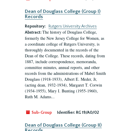
Dean of Douglass College (Group I)
Records
Repository:
Rutgers University Archives
The history of Douglass College,
Abstract:
formerly the New Jersey College for Women, as
a coordinate college of Rutgers University, is
thoroughly documented in the records of the
Dean of the College. These records, dating from
1887, include correspondence, memoranda,
committee minutes, annual reports, and other
records from the administrations of Mabel Smith
Douglass (1918-1933), Albert E. Meder, Jr,
(acting dean, 1932-1934), Margaret T. Corwin
(1934-1955), Mary I. Bunting (1955-1960),
Ruth M. Adams...
Sub-Group
Identifier:
RG 19/A0/02
Dean of Douglass College (Group II)
Records