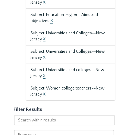
Jersey
X
Subject: Education, Higher--Aims and
objectives
X
Subject: Universities and Colleges--New
Jersey
X
Subject: Universities and Colleges--New
Jersey
X
Subject: Universities and colleges--New
Jersey
X
Subject: Women college teachers--New
Jersey
X
Filter Results
Search
within
results
From