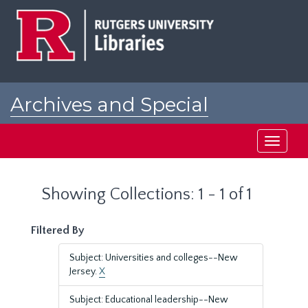
Skip
Skip
to
to
main
search
content
results
Archives and Special
Collections at Rutgers
Toggle
navigati
Showing Collections: 1 - 1 of 1
Filtered By
Subject: Universities and colleges--New
Jersey.
X
Subject: Educational leadership--New