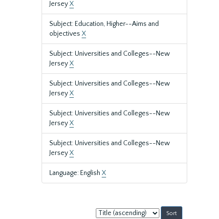
Jersey
X
Subject: Education, Higher--Aims and
objectives
X
Subject: Universities and Colleges--New
Jersey
X
Subject: Universities and Colleges--New
Jersey
X
Subject: Universities and Colleges--New
Jersey
X
Subject: Universities and Colleges--New
Jersey
X
Language: English
X
Sort