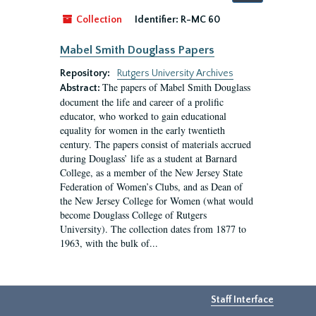
by:
Collection
Identifier:
R-MC 60
Mabel Smith Douglass Papers
Repository:
Rutgers University Archives
The papers of Mabel Smith Douglass
Abstract:
document the life and career of a prolific
educator, who worked to gain educational
equality for women in the early twentieth
century. The papers consist of materials accrued
during Douglass’ life as a student at Barnard
College, as a member of the New Jersey State
Federation of Women’s Clubs, and as Dean of
the New Jersey College for Women (what would
become Douglass College of Rutgers
University). The collection dates from 1877 to
1963, with the bulk of...
Staff Interface