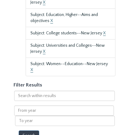
Jersey
X
Subject: Education, Higher--Aims and
objectives
X
Subject: College students--New Jersey
X
Subject: Universities and Colleges--New
Jersey
X
Subject: Women--Education--New Jersey
X
Filter Results
Search
within
results
From
year
To
year