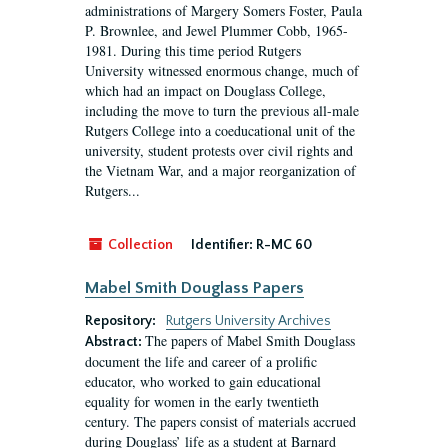
administrations of Margery Somers Foster, Paula
P. Brownlee, and Jewel Plummer Cobb, 1965-
1981. During this time period Rutgers
University witnessed enormous change, much of
which had an impact on Douglass College,
including the move to turn the previous all-male
Rutgers College into a coeducational unit of the
university, student protests over civil rights and
the Vietnam War, and a major reorganization of
Rutgers...
Collection
Identifier:
R-MC 60
Mabel Smith Douglass Papers
Repository:
Rutgers University Archives
The papers of Mabel Smith Douglass
Abstract:
document the life and career of a prolific
educator, who worked to gain educational
equality for women in the early twentieth
century. The papers consist of materials accrued
during Douglass’ life as a student at Barnard