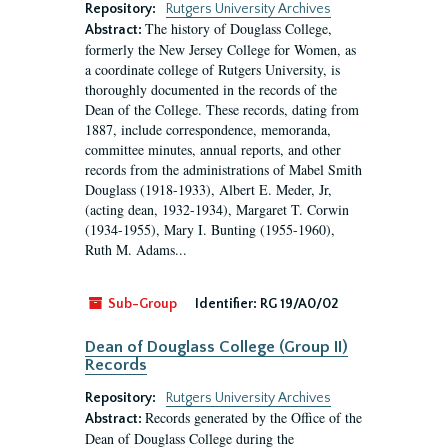
Repository:
Rutgers University Archives
The history of Douglass College,
Abstract:
formerly the New Jersey College for Women, as
a coordinate college of Rutgers University, is
thoroughly documented in the records of the
Dean of the College. These records, dating from
1887, include correspondence, memoranda,
committee minutes, annual reports, and other
records from the administrations of Mabel Smith
Douglass (1918-1933), Albert E. Meder, Jr,
(acting dean, 1932-1934), Margaret T. Corwin
(1934-1955), Mary I. Bunting (1955-1960),
Ruth M. Adams...
Sub-Group
Identifier:
RG 19/A0/02
Dean of Douglass College (Group II)
Records
Repository:
Rutgers University Archives
Records generated by the Office of the
Abstract:
Dean of Douglass College during the