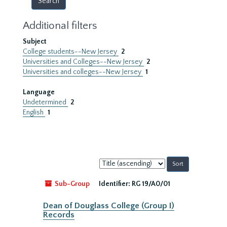
Additional filters
Subject
College students--New Jersey
2
Universities and Colleges--New Jersey
2
Universities and colleges--New Jersey
1
Language
Undetermined
2
English
1
Sort
by:
Sub-Group
Identifier:
RG 19/A0/01
Dean of Douglass College (Group I)
Records