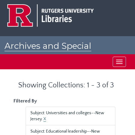
Skip
Skip
to
to
main
search
content
results
Archives and Special
Collections at Rutgers
Toggle
navigati
Showing Collections: 1 - 3 of 3
Filtered By
Subject: Universities and colleges--New
Jersey.
X
Subject: Educational leadership--New