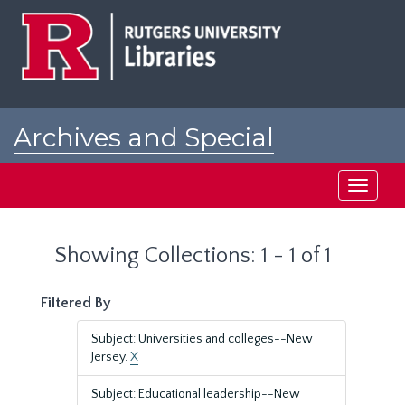
Skip
Skip
to
to
main
search
content
results
Archives and Special
Collections at Rutgers
Toggle
navigati
Showing Collections: 1 - 1 of 1
Filtered By
Subject: Universities and colleges--New
Jersey.
X
Subject: Educational leadership--New