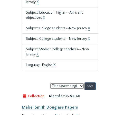
Jersey
X
Subject: Education, Higher--Aims and
objectives
X
Subject: College students--New Jersey
X
Subject: College students--New Jersey
X
Subject: Women college teachers--New
Jersey
X
Language: English
X
Sort
by:
Collection
Identifier:
R-MC 60
Mabel Smith Douglass Papers