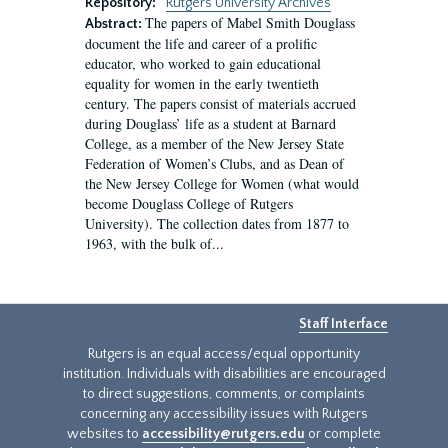
Repository:
Rutgers University Archives
The papers of Mabel Smith Douglass
Abstract:
document the life and career of a prolific
educator, who worked to gain educational
equality for women in the early twentieth
century. The papers consist of materials accrued
during Douglass’ life as a student at Barnard
College, as a member of the New Jersey State
Federation of Women’s Clubs, and as Dean of
the New Jersey College for Women (what would
become Douglass College of Rutgers
University). The collection dates from 1877 to
1963, with the bulk of...
Staff Interface
Rutgers is an equal access/equal opportunity
institution. Individuals with disabilities are encouraged
to direct suggestions, comments, or complaints
concerning any accessibility issues with Rutgers
websites to
accessibility@rutgers.edu
or complete