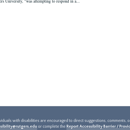
ers University, "was attempting to respond in a...
ividuals with disabilities are encouraged to direct suggestions, comments, 
sibility@rutgers.edu
or complete the
Report Accessibility Barrier / Prov