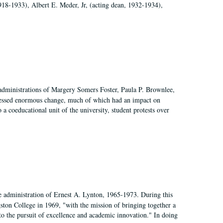
918-1933), Albert E. Meder, Jr, (acting dean, 1932-1934),
 administrations of Margery Somers Foster, Paula P. Brownlee,
essed enormous change, much of which had an impact on
a coeducational unit of the university, student protests over
e administration of Ernest A. Lynton, 1965-1973. During this
ngston College in 1969, "with the mission of bringing together a
to the pursuit of excellence and academic innovation." In doing