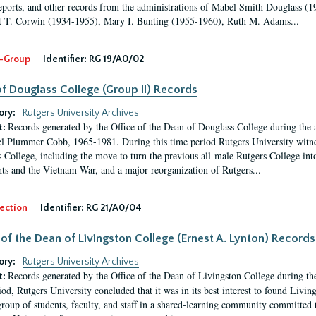
eports, and other records from the administrations of Mabel Smith Douglass (1
 T. Corwin (1934-1955), Mary I. Bunting (1955-1960), Ruth M. Adams...
-Group
Identifier:
RG 19/A0/02
f Douglass College (Group II) Records
ory:
Rutgers University Archives
Records generated by the Office of the Dean of Douglass College during the
t:
l Plummer Cobb, 1965-1981. During this time period Rutgers University witn
 College, including the move to turn the previous all-male Rutgers College into 
ghts and the Vietnam War, and a major reorganization of Rutgers...
ection
Identifier:
RG 21/A0/04
 of the Dean of Livingston College (Ernest A. Lynton) Records
ory:
Rutgers University Archives
Records generated by the Office of the Dean of Livingston College during th
t:
iod, Rutgers University concluded that it was in its best interest to found Livi
group of students, faculty, and staff in a shared-learning community committed 