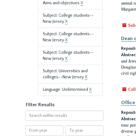
annual r
Aims and objectives
X
Margaret
Subject: College students--
New Jersey
X
Sub
Subject: College students--
Dean o
New Jersey
X
Reposit
Subject: College students--
Abstrac
New Jersey
X
and Jewe
Douglass
Subject: Universities and
civil ri
colleges--New Jersey
X
Language: Undetermined
X
Coll
Office
Filter Results
Reposit
Search
Abstrac
within
time per
results
From
To
diverse 
year
year