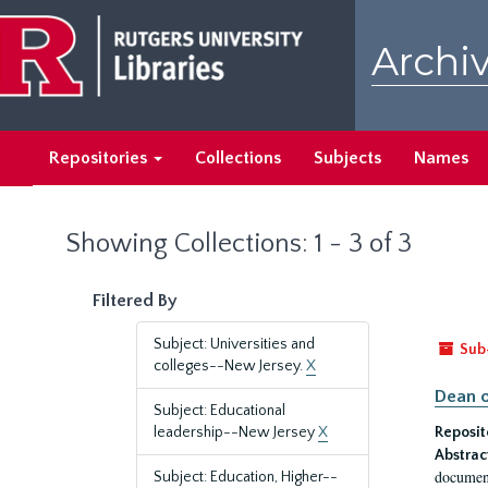
Skip
Skip
to
to
Archiv
main
search
content
results
Repositories
Collections
Subjects
Names
Showing Collections: 1 - 3 of 3
Filtered By
Subject: Universities and
Sub
colleges--New Jersey.
X
Dean o
Subject: Educational
leadership--New Jersey
X
Reposit
Abstrac
document
Subject: Education, Higher--