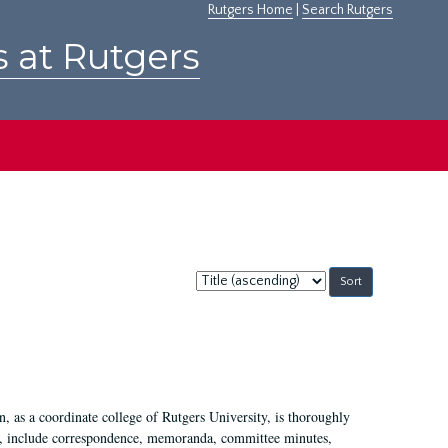
Rutgers Home
|
Search Rutgers
s at Rutgers
Sort
by:
 as a coordinate college of Rutgers University, is thoroughly
7, include correspondence, memoranda, committee minutes,