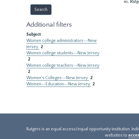
so, Rutg
Additional filters
Subject
Women college administrators--New
Jersey
2
Women college students--New Jersey
2
Women college teachers--New Jersey
2
Women's Colleges--New Jersey
2
Women--Education--New Jersey
2
Rutgers is an equal access/equal opportunity institution. Ind
websites to
acces