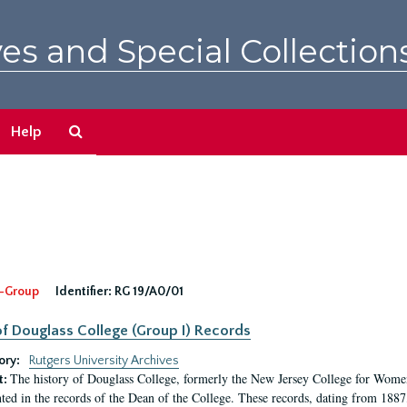
es and Special Collection
Search
Help
The
Archives
-Group
Identifier:
RG 19/A0/01
f Douglass College (Group I) Records
ory:
Rutgers University Archives
The history of Douglass College, formerly the New Jersey College for Women,
t:
ed in the records of the Dean of the College. These records, dating from 188