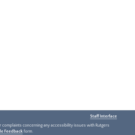
Staff Interface
or complaints concerning any accessibility issues with Rutgers
ide Feedback
form.