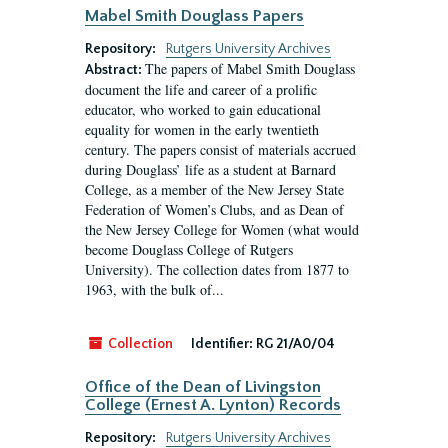
Mabel Smith Douglass Papers
Repository:
Rutgers University Archives
The papers of Mabel Smith Douglass
Abstract:
document the life and career of a prolific
educator, who worked to gain educational
equality for women in the early twentieth
century. The papers consist of materials accrued
during Douglass’ life as a student at Barnard
College, as a member of the New Jersey State
Federation of Women’s Clubs, and as Dean of
the New Jersey College for Women (what would
become Douglass College of Rutgers
University). The collection dates from 1877 to
1963, with the bulk of...
Collection
Identifier:
RG 21/A0/04
Office of the Dean of Livingston
College (Ernest A. Lynton) Records
Repository:
Rutgers University Archives