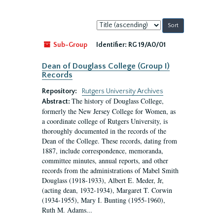
Sort
by:
Sub-Group
Identifier:
RG 19/A0/01
Dean of Douglass College (Group I)
Records
Repository:
Rutgers University Archives
The history of Douglass College,
Abstract:
formerly the New Jersey College for Women, as
a coordinate college of Rutgers University, is
thoroughly documented in the records of the
Dean of the College. These records, dating from
1887, include correspondence, memoranda,
committee minutes, annual reports, and other
records from the administrations of Mabel Smith
Douglass (1918-1933), Albert E. Meder, Jr,
(acting dean, 1932-1934), Margaret T. Corwin
(1934-1955), Mary I. Bunting (1955-1960),
Ruth M. Adams...