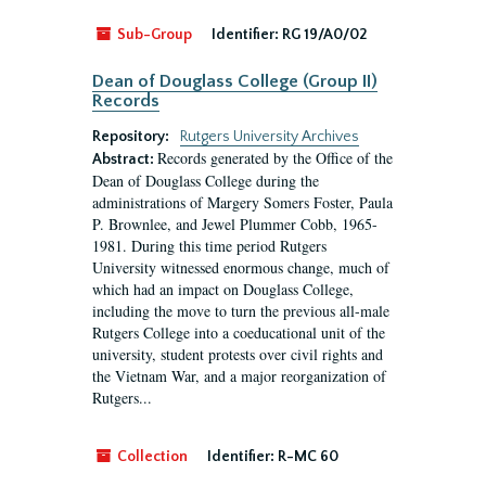
Sub-Group
Identifier:
RG 19/A0/02
Dean of Douglass College (Group II)
Records
Repository:
Rutgers University Archives
Records generated by the Office of the
Abstract:
Dean of Douglass College during the
administrations of Margery Somers Foster, Paula
P. Brownlee, and Jewel Plummer Cobb, 1965-
1981. During this time period Rutgers
University witnessed enormous change, much of
which had an impact on Douglass College,
including the move to turn the previous all-male
Rutgers College into a coeducational unit of the
university, student protests over civil rights and
the Vietnam War, and a major reorganization of
Rutgers...
Collection
Identifier:
R-MC 60