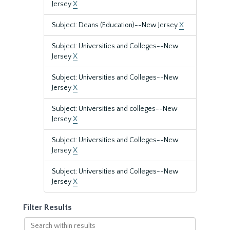
Jersey
X
Subject: Deans (Education)--New Jersey
X
Subject: Universities and Colleges--New
Jersey
X
Subject: Universities and Colleges--New
Jersey
X
Subject: Universities and colleges--New
Jersey
X
Subject: Universities and Colleges--New
Jersey
X
Subject: Universities and Colleges--New
Jersey
X
Filter Results
Search