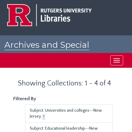
Skip
Skip
to
to
main
search
content
results
Archives and Special
Collections at Rutgers
Toggle
navigati
Showing Collections: 1 - 4 of 4
Filtered By
Subject: Universities and colleges--New
Jersey.
X
Subject: Educational leadership--New