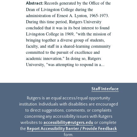
Records generated by the Office of the
Abstract:
Dean of Livingston College during the
administration of Ernest A. Lynton, 1965-1973.
During this time period, Rutgers University
concluded that it was in its best interest to found
Livingston College in 1969, "with the mission of
bringing together a diverse group of students,
faculty, and staff in a shared-learning community
committed to the pursuit of excellence and
academic innovation." In doing so, Rutgers
University, "was attempting to respond in a...
Staff Interface
Rutgers is an equal access/equal opportunity
institution. Individuals with disabilities are encouraged
to direct suggestions, comments, or complaints
concerning any accessibility issues with Rutgers
websites to
accessibility@rutgers.edu
or complete
the
Report Accessibility Barrier / Provide Feedback
form.