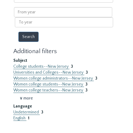
within
results
From
year
To
year
Additional filters
Subject
College students--New Jersey
3
Universities and Colleges--New Jersey
3
Women college administrators--New Jersey
3
Women college students--New Jersey
3
Women college teachers--New Jersey
3
∨ more
Language
Undetermined
3
English
1