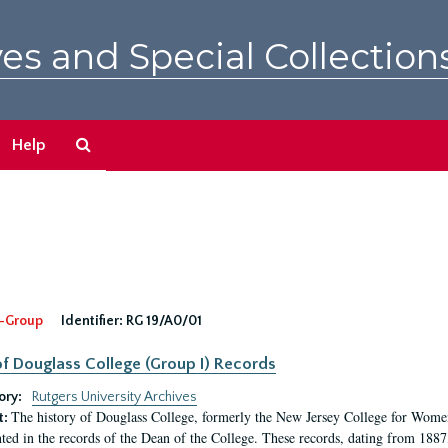
es and Special Collection
Search
Help
The
Archives
-Group
Identifier:
RG 19/A0/01
f Douglass College (Group I) Records
ory:
Rutgers University Archives
The history of Douglass College, formerly the New Jersey College for Women,
t:
ed in the records of the Dean of the College. These records, dating from 188