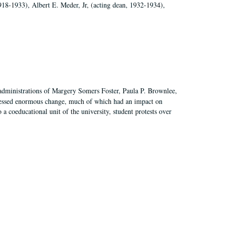
918-1933), Albert E. Meder, Jr, (acting dean, 1932-1934),
 administrations of Margery Somers Foster, Paula P. Brownlee,
essed enormous change, much of which had an impact on
a coeducational unit of the university, student protests over