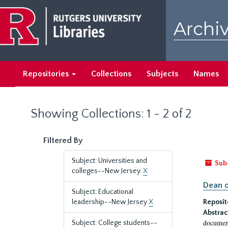
Skip
Skip
to
to
Archiv
main
search
content
results
Repositories
Collections
Subjects
Names
Showing Collections: 1 - 2 of 2
Filtered By
Subject: Universities and
Sub
colleges--New Jersey.
X
Dean o
Subject: Educational
leadership--New Jersey
X
Reposit
Abstrac
document
Subject: College students--