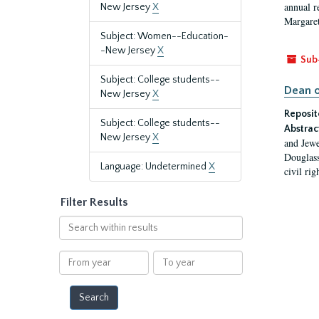
annual r
New Jersey
X
Margaret
Subject: Women--Education-
-New Jersey
X
Sub
Subject: College students--
Dean o
New Jersey
X
Reposit
Subject: College students--
Abstrac
New Jersey
X
and Jewe
Douglass
Language: Undetermined
X
civil ri
Filter Results
Search
within
results
From
To
year
year