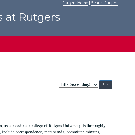
Rutgers Home
|
Search Rutgers
s at Rutgers
Sort
by:
 as a coordinate college of Rutgers University, is thoroughly
7, include correspondence, memoranda, committee minutes,