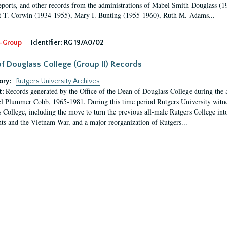
eports, and other records from the administrations of Mabel Smith Douglass (1
 T. Corwin (1934-1955), Mary I. Bunting (1955-1960), Ruth M. Adams...
-Group
Identifier:
RG 19/A0/02
f Douglass College (Group II) Records
ory:
Rutgers University Archives
Records generated by the Office of the Dean of Douglass College during the
t:
l Plummer Cobb, 1965-1981. During this time period Rutgers University witn
 College, including the move to turn the previous all-male Rutgers College into 
ghts and the Vietnam War, and a major reorganization of Rutgers...