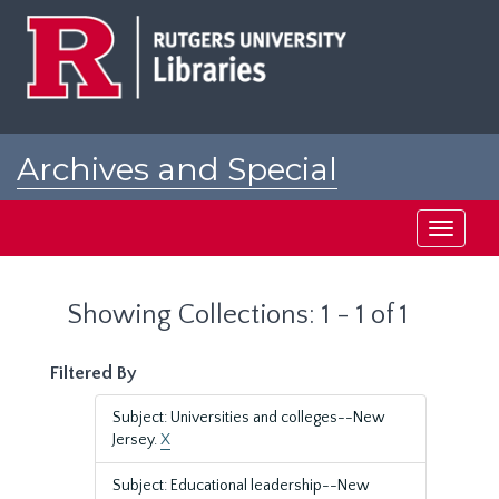
Skip
Skip
to
to
main
search
content
results
Archives and Special
Collections at Rutgers
Toggle
navigati
Showing Collections: 1 - 1 of 1
Filtered By
Subject: Universities and colleges--New
Jersey.
X
Subject: Educational leadership--New