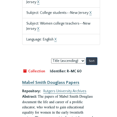
Jersey
X
Subject: College students--New Jersey
X
Subject: Women college teachers--New
Jersey
X
Language: English
X
Sort
by:
Collection
Identifier:
R-MC 60
Mabel Smith Douglass Papers
Repository:
Rutgers University Archives
The papers of Mabel Smith Douglass
Abstract:
document the life and career of a prolific
educator, who worked to gain educational
equality for women in the early twentieth