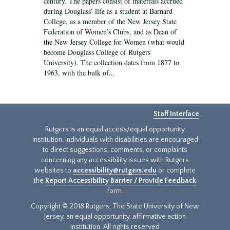
century. The papers consist of materials accrued
during Douglass’ life as a student at Barnard
College, as a member of the New Jersey State
Federation of Women’s Clubs, and as Dean of
the New Jersey College for Women (what would
become Douglass College of Rutgers
University). The collection dates from 1877 to
1963, with the bulk of...
Staff Interface
Rutgers is an equal access/equal opportunity
institution. Individuals with disabilities are encouraged
to direct suggestions, comments, or complaints
concerning any accessibility issues with Rutgers
websites to
accessibility@rutgers.edu
or complete
the
Report Accessibility Barrier / Provide Feedback
form.
Copyright © 2018 Rutgers, The State University of New
Jersey, an equal opportunity, affirmative action
institution. All rights reserved