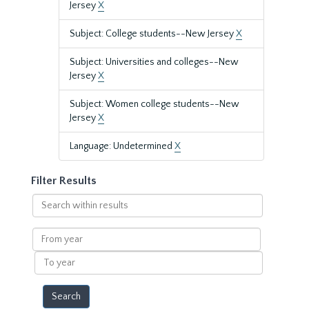
Jersey
X
Subject: College students--New Jersey
X
Subject: Universities and colleges--New
Jersey
X
Subject: Women college students--New
Jersey
X
Language: Undetermined
X
Filter Results
Search
within
results
From
year
To
year