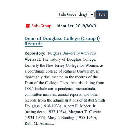
Sort
by:
Sub-Group
Identifier:
RG 19/A0/01
Dean of Douglass College (Group I)
Records
Repository:
Rutgers University Archives
The history of Douglass College,
Abstract:
formerly the New Jersey College for Women, as
a coordinate college of Rutgers University, is
thoroughly documented in the records of the
Dean of the College. These records, dating from
1887, include correspondence, memoranda,
committee minutes, annual reports, and other
records from the administrations of Mabel Smith
Douglass (1918-1933), Albert E. Meder, Jr,
(acting dean, 1932-1934), Margaret T. Corwin
(1934-1955), Mary I. Bunting (1955-1960),
Ruth M. Adams...