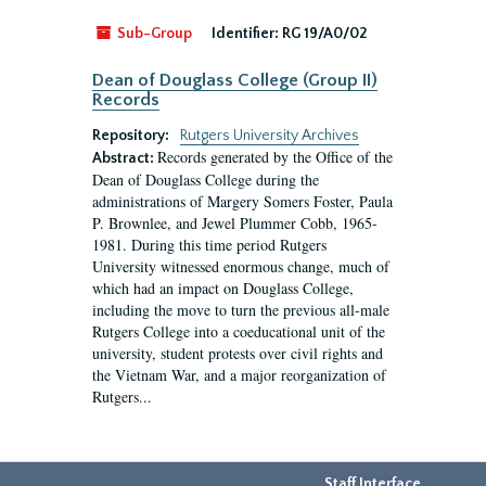
Sub-Group
Identifier:
RG 19/A0/02
Dean of Douglass College (Group II)
Records
Repository:
Rutgers University Archives
Records generated by the Office of the
Abstract:
Dean of Douglass College during the
administrations of Margery Somers Foster, Paula
P. Brownlee, and Jewel Plummer Cobb, 1965-
1981. During this time period Rutgers
University witnessed enormous change, much of
which had an impact on Douglass College,
including the move to turn the previous all-male
Rutgers College into a coeducational unit of the
university, student protests over civil rights and
the Vietnam War, and a major reorganization of
Rutgers...
Staff Interface