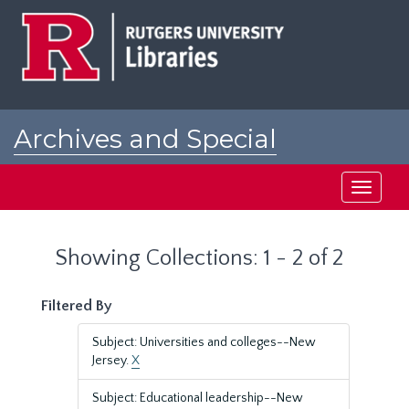
Skip
Skip
to
to
main
search
content
results
Archives and Special
Collections at Rutgers
Toggle
navigati
Showing Collections: 1 - 2 of 2
Filtered By
Subject: Universities and colleges--New
Jersey.
X
Subject: Educational leadership--New