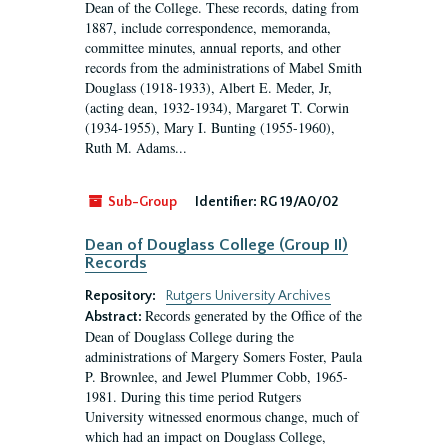
Dean of the College. These records, dating from
1887, include correspondence, memoranda,
committee minutes, annual reports, and other
records from the administrations of Mabel Smith
Douglass (1918-1933), Albert E. Meder, Jr,
(acting dean, 1932-1934), Margaret T. Corwin
(1934-1955), Mary I. Bunting (1955-1960),
Ruth M. Adams...
Sub-Group
Identifier:
RG 19/A0/02
Dean of Douglass College (Group II)
Records
Repository:
Rutgers University Archives
Records generated by the Office of the
Abstract:
Dean of Douglass College during the
administrations of Margery Somers Foster, Paula
P. Brownlee, and Jewel Plummer Cobb, 1965-
1981. During this time period Rutgers
University witnessed enormous change, much of
which had an impact on Douglass College,