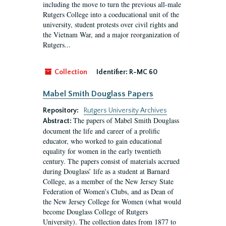
including the move to turn the previous all-male
Rutgers College into a coeducational unit of the
university, student protests over civil rights and
the Vietnam War, and a major reorganization of
Rutgers...
Collection
Identifier:
R-MC 60
Mabel Smith Douglass Papers
Repository:
Rutgers University Archives
The papers of Mabel Smith Douglass
Abstract:
document the life and career of a prolific
educator, who worked to gain educational
equality for women in the early twentieth
century. The papers consist of materials accrued
during Douglass’ life as a student at Barnard
College, as a member of the New Jersey State
Federation of Women’s Clubs, and as Dean of
the New Jersey College for Women (what would
become Douglass College of Rutgers
University). The collection dates from 1877 to