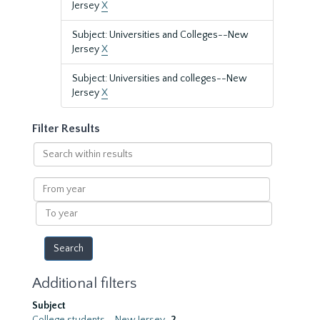
Jersey
X
Subject: Universities and Colleges--New
Jersey
X
Subject: Universities and colleges--New
Jersey
X
Filter Results
Search
within
results
From
year
To
year
Additional filters
Subject