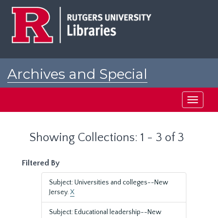
Skip
Skip
to
to
main
search
content
results
Archives and Special
Collections at Rutgers
Toggle
navigati
Showing Collections: 1 - 3 of 3
Filtered By
Subject: Universities and colleges--New
Jersey.
X
Subject: Educational leadership--New