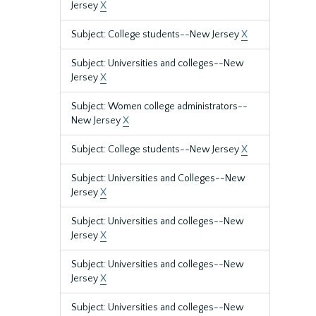
Jersey
X
Subject: College students--New Jersey
X
Subject: Universities and colleges--New
Jersey
X
Subject: Women college administrators--
New Jersey
X
Subject: College students--New Jersey
X
Subject: Universities and Colleges--New
Jersey
X
Subject: Universities and colleges--New
Jersey
X
Subject: Universities and colleges--New
Jersey
X
Subject: Universities and colleges--New