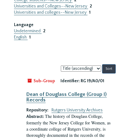
College students--New Jersey
2
Universities and Colleges--New Jersey
2
Universities and colleges--New Jersey
1
Language
Undetermined
2
English
1
Sort
by:
Sub-Group
Identifier:
RG 19/A0/01
Dean of Douglass College (Group I)
Records
Repository:
Rutgers University Archives
The history of Douglass College,
Abstract:
formerly the New Jersey College for Women, as
a coordinate college of Rutgers University, is
thoroughly documented in the records of the