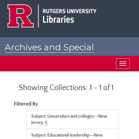
Skip
Skip
to
to
main
search
content
results
Archives and Special
Collections at Rutgers
Toggle
navigati
Showing Collections: 1 - 1 of 1
Filtered By
Subject: Universities and colleges--New
Jersey.
X
Subject: Educational leadership--New