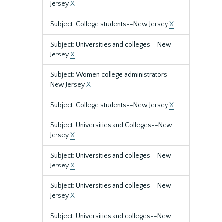
Jersey
X
Subject: College students--New Jersey
X
Subject: Universities and colleges--New
Jersey
X
Subject: Women college administrators--
New Jersey
X
Subject: College students--New Jersey
X
Subject: Universities and Colleges--New
Jersey
X
Subject: Universities and colleges--New
Jersey
X
Subject: Universities and colleges--New
Jersey
X
Subject: Universities and colleges--New