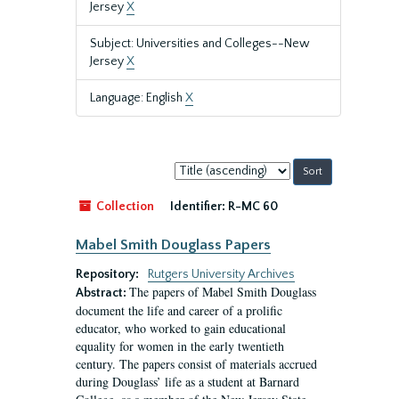
Jersey
X
Subject: Universities and Colleges--New
Jersey
X
Language: English
X
Sort
by:
Collection
Identifier:
R-MC 60
Mabel Smith Douglass Papers
Repository:
Rutgers University Archives
The papers of Mabel Smith Douglass
Abstract:
document the life and career of a prolific
educator, who worked to gain educational
equality for women in the early twentieth
century. The papers consist of materials accrued
during Douglass’ life as a student at Barnard