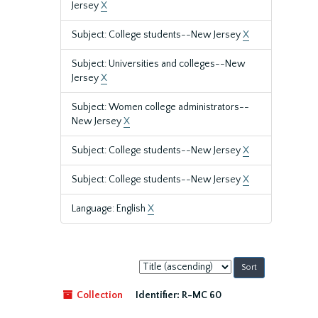
Jersey
X
Subject: College students--New Jersey
X
Subject: Universities and colleges--New
Jersey
X
Subject: Women college administrators--
New Jersey
X
Subject: College students--New Jersey
X
Subject: College students--New Jersey
X
Language: English
X
Sort
by:
Collection
Identifier:
R-MC 60