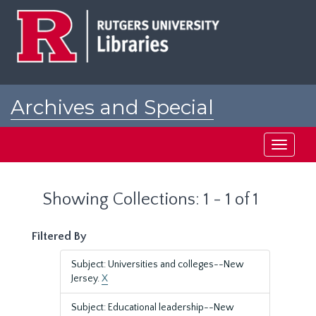
Skip
Skip
to
to
main
search
content
results
Archives and Special
Collections at Rutgers
Toggle
navigati
Showing Collections: 1 - 1 of 1
Filtered By
Subject: Universities and colleges--New
Jersey.
X
Subject: Educational leadership--New