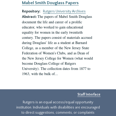
Mabel Smith Douglass Papers
Repository:
Rutgers University Archives
The papers of Mabel Smith Douglass
Abstract:
document the life and career of a prolific
educator, who worked to gain educational
equality for women in the early twentieth
century. The papers consist of materials accrued
during Douglass’ life as a student at Barnard
College, as a member of the New Jersey State
Federation of Women’s Clubs, and as Dean of
the New Jersey College for Women (what would
become Douglass College of Rutgers
University). The collection dates from 1877 to
1963, with the bulk of...
Staff Interface
Rutgers is an equal access/equal opportunity
institution. Individuals with disabilities are encouraged
to direct suggestions, comments, or complaints