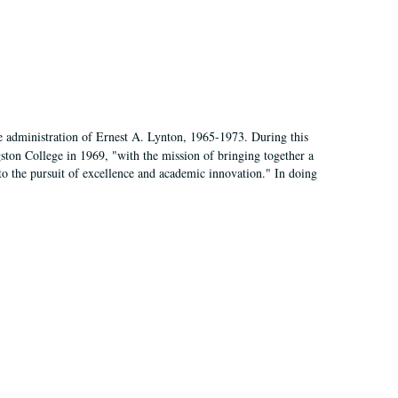
e administration of Ernest A. Lynton, 1965-1973. During this
ngston College in 1969, "with the mission of bringing together a
to the pursuit of excellence and academic innovation." In doing