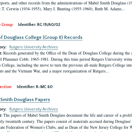
eports, and other records from the administrations of Mabel Smith Douglass (1
 T. Corwin (1934-1955), Mary I. Bunting (1955-1960), Ruth M. Adams...
-Group
Identifier:
RG 19/A0/02
f Douglass College (Group II) Records
ory:
Rutgers University Archives
Records generated by the Office of the Dean of Douglass College during the
t:
l Plummer Cobb, 1965-1981. During this time period Rutgers University witn
 College, including the move to turn the previous all-male Rutgers College into 
ghts and the Vietnam War, and a major reorganization of Rutgers...
ection
Identifier:
R-MC 60
Smith Douglass Papers
ory:
Rutgers University Archives
The papers of Mabel Smith Douglass document the life and career of a proli
t:
arly twentieth century. The papers consist of materials accrued during Douglass
tate Federation of Women’s Clubs, and as Dean of the New Jersey College fo