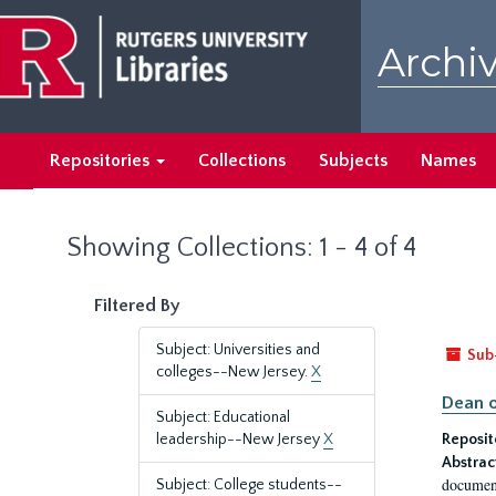
Skip
Skip
to
to
Archiv
main
search
content
results
Repositories
Collections
Subjects
Names
Showing Collections: 1 - 4 of 4
Filtered By
Subject: Universities and
Sub
colleges--New Jersey.
X
Dean o
Subject: Educational
leadership--New Jersey
X
Reposit
Abstrac
document
Subject: College students--