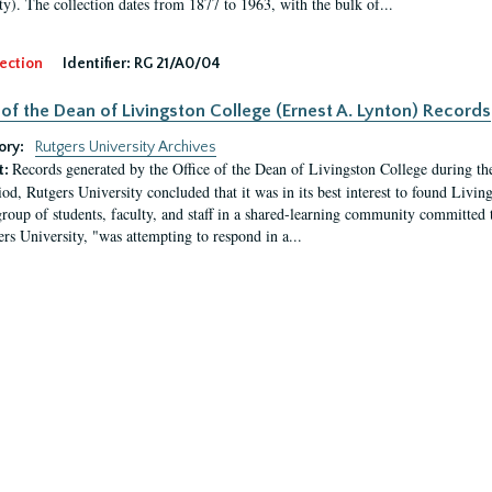
ty). The collection dates from 1877 to 1963, with the bulk of...
ection
Identifier:
RG 21/A0/04
 of the Dean of Livingston College (Ernest A. Lynton) Records
ory:
Rutgers University Archives
Records generated by the Office of the Dean of Livingston College during th
t:
iod, Rutgers University concluded that it was in its best interest to found Livi
group of students, faculty, and staff in a shared-learning community committed 
ers University, "was attempting to respond in a...