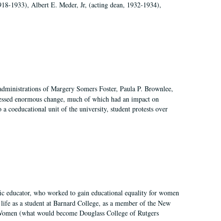
918-1933), Albert E. Meder, Jr, (acting dean, 1932-1934),
 administrations of Margery Somers Foster, Paula P. Brownlee,
essed enormous change, much of which had an impact on
a coeducational unit of the university, student protests over
fic educator, who worked to gain educational equality for women
’ life as a student at Barnard College, as a member of the New
r Women (what would become Douglass College of Rutgers