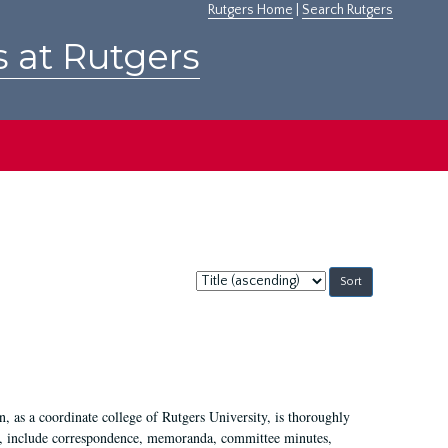
Rutgers Home
|
Search Rutgers
s at Rutgers
Sort
by:
 as a coordinate college of Rutgers University, is thoroughly
7, include correspondence, memoranda, committee minutes,