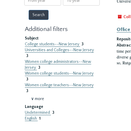
Universi
year
year
Coll
Additional filters
Office
Subject
Reposit
College students--New Jersey
3
Abstrac
Universities and Colleges--New Jersey
time per
3
diverse 
Women college administrators--New
so, Rutg
Jersey
3
Women college students--New Jersey
3
Women college teachers--New Jersey
3
∨ more
Language
Undetermined
3
English
1