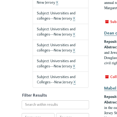
annual r
New Jersey
X
Margaret
Subject: Universities and
colleges--New Jersey
X
Sub
Subject: Universities and
Dean o
colleges--New Jersey
X
Reposit
Subject: Universities and
Abstrac
colleges--New Jersey
X
and Jewe
Douglass
Subject: Universities and
civil ri
colleges--New Jersey
X
Subject: Universities and
Coll
Colleges--New Jersey
X
Mabel 
Filter Results
Reposit
Abstrac
Search
in the e
within
Jersey S
results
From
To