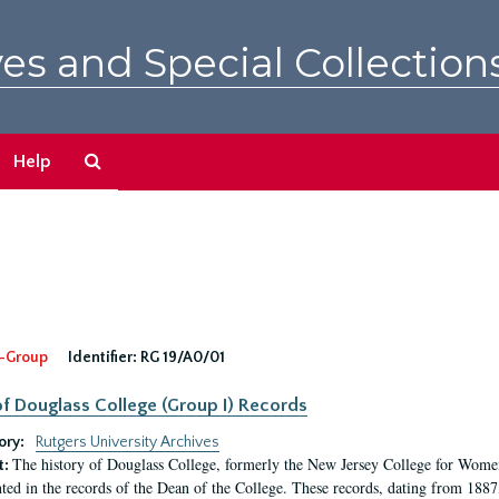
es and Special Collection
Search
Help
The
Archives
-Group
Identifier:
RG 19/A0/01
f Douglass College (Group I) Records
ory:
Rutgers University Archives
The history of Douglass College, formerly the New Jersey College for Women,
t:
ed in the records of the Dean of the College. These records, dating from 188