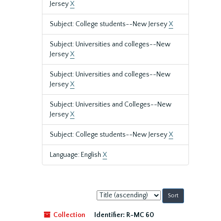
Jersey
X
Subject: College students--New Jersey
X
Subject: Universities and colleges--New
Jersey
X
Subject: Universities and colleges--New
Jersey
X
Subject: Universities and Colleges--New
Jersey
X
Subject: College students--New Jersey
X
Language: English
X
Sort
by:
Collection
Identifier:
R-MC 60