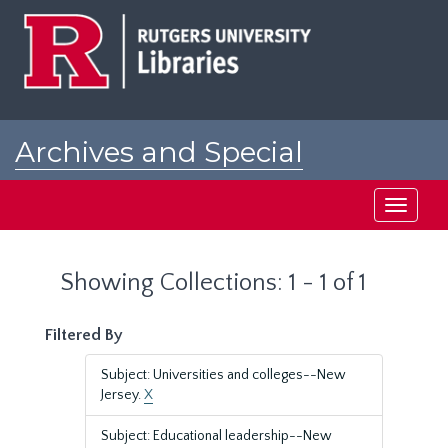
Skip
Skip
to
to
main
search
content
results
Archives and Special
Collections at Rutgers
Toggle
navigati
Showing Collections: 1 - 1 of 1
Filtered By
Subject: Universities and colleges--New
Jersey.
X
Subject: Educational leadership--New