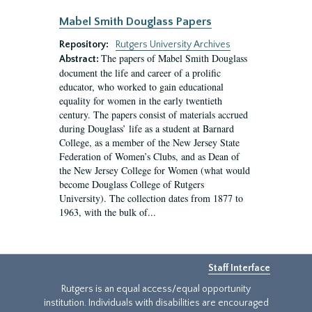
Mabel Smith Douglass Papers
Repository:
Rutgers University Archives
The papers of Mabel Smith Douglass
Abstract:
document the life and career of a prolific
educator, who worked to gain educational
equality for women in the early twentieth
century. The papers consist of materials accrued
during Douglass’ life as a student at Barnard
College, as a member of the New Jersey State
Federation of Women’s Clubs, and as Dean of
the New Jersey College for Women (what would
become Douglass College of Rutgers
University). The collection dates from 1877 to
1963, with the bulk of...
Staff Interface
Rutgers is an equal access/equal opportunity
institution. Individuals with disabilities are encouraged