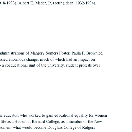
918-1933), Albert E. Meder, Jr, (acting dean, 1932-1934),
 administrations of Margery Somers Foster, Paula P. Brownlee,
essed enormous change, much of which had an impact on
a coeducational unit of the university, student protests over
fic educator, who worked to gain educational equality for women
’ life as a student at Barnard College, as a member of the New
r Women (what would become Douglass College of Rutgers