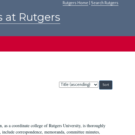
Rutgers Home
|
Search Rutgers
s at Rutgers
Sort
by:
 as a coordinate college of Rutgers University, is thoroughly
7, include correspondence, memoranda, committee minutes,