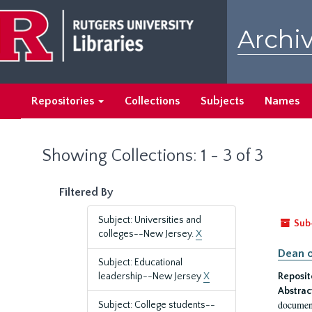
Skip
Skip
to
to
Archiv
main
search
content
results
Repositories
Collections
Subjects
Names
Showing Collections: 1 - 3 of 3
Filtered By
Subject: Universities and
Sub
colleges--New Jersey.
X
Dean o
Subject: Educational
leadership--New Jersey
X
Reposit
Abstrac
document
Subject: College students--