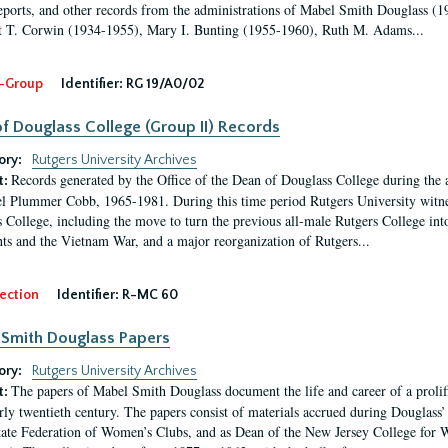
eports, and other records from the administrations of Mabel Smith Douglass (1
 T. Corwin (1934-1955), Mary I. Bunting (1955-1960), Ruth M. Adams...
-Group
Identifier:
RG 19/A0/02
f Douglass College (Group II) Records
ory:
Rutgers University Archives
Records generated by the Office of the Dean of Douglass College during the
t:
l Plummer Cobb, 1965-1981. During this time period Rutgers University witn
 College, including the move to turn the previous all-male Rutgers College into 
ghts and the Vietnam War, and a major reorganization of Rutgers...
ection
Identifier:
R-MC 60
Smith Douglass Papers
ory:
Rutgers University Archives
The papers of Mabel Smith Douglass document the life and career of a proli
t:
arly twentieth century. The papers consist of materials accrued during Douglass
tate Federation of Women’s Clubs, and as Dean of the New Jersey College fo