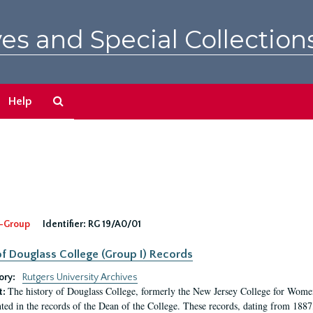
es and Special Collection
Search
Help
The
Archives
-Group
Identifier:
RG 19/A0/01
f Douglass College (Group I) Records
ory:
Rutgers University Archives
The history of Douglass College, formerly the New Jersey College for Women,
t:
ed in the records of the Dean of the College. These records, dating from 188