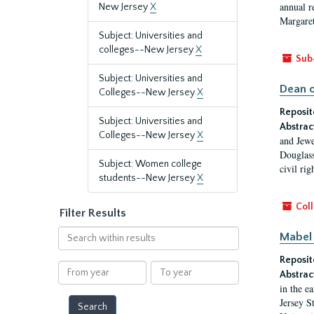
annual r
New Jersey
X
Margaret
Subject: Universities and
colleges--New Jersey
X
Sub
Subject: Universities and
Dean o
Colleges--New Jersey
X
Reposit
Subject: Universities and
Abstrac
Colleges--New Jersey
X
and Jewe
Douglass
Subject: Women college
civil ri
students--New Jersey
X
Coll
Filter Results
Search
Mabel 
within
Reposit
results
From
To
Abstrac
year
year
in the e
Jersey S