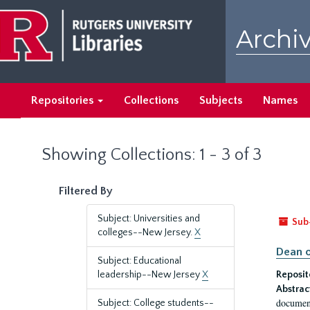
Skip
Skip
to
to
Archiv
main
search
content
results
Repositories
Collections
Subjects
Names
Showing Collections: 1 - 3 of 3
Filtered By
Subject: Universities and
Sub
colleges--New Jersey.
X
Dean o
Subject: Educational
leadership--New Jersey
X
Reposit
Abstrac
document
Subject: College students--