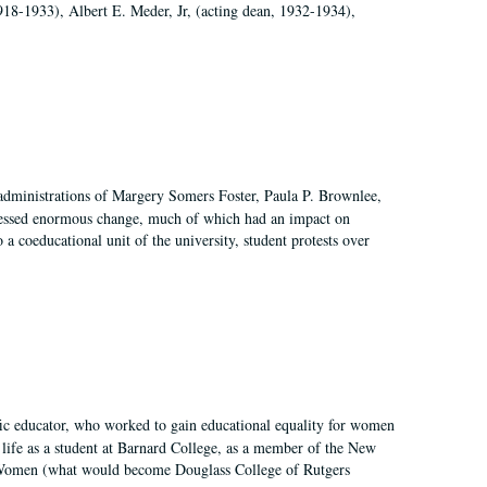
918-1933), Albert E. Meder, Jr, (acting dean, 1932-1934),
 administrations of Margery Somers Foster, Paula P. Brownlee,
essed enormous change, much of which had an impact on
a coeducational unit of the university, student protests over
fic educator, who worked to gain educational equality for women
’ life as a student at Barnard College, as a member of the New
r Women (what would become Douglass College of Rutgers