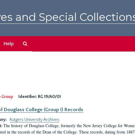
es and Special Collection
Search
Help
The
Archives
-Group
Identifier:
RG 19/A0/01
f Douglass College (Group I) Records
ory:
Rutgers University Archives
The history of Douglass College, formerly the New Jersey College for Women,
t:
ed in the records of the Dean of the College. These records, dating from 188