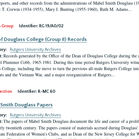
eports, and other records from the administrations of Mabel Smith Douglass (1
 T. Corwin (1934-1955), Mary I. Bunting (1955-1960), Ruth M. Adams...
-Group
Identifier:
RG 19/A0/02
f Douglass College (Group II) Records
ory:
Rutgers University Archives
Records generated by the Office of the Dean of Douglass College during the
t:
l Plummer Cobb, 1965-1981. During this time period Rutgers University witn
 College, including the move to turn the previous all-male Rutgers College into 
ghts and the Vietnam War, and a major reorganization of Rutgers...
ection
Identifier:
R-MC 60
Smith Douglass Papers
ory:
Rutgers University Archives
The papers of Mabel Smith Douglass document the life and career of a proli
t:
arly twentieth century. The papers consist of materials accrued during Douglass
tate Federation of Women’s Clubs, and as Dean of the New Jersey College fo