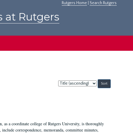
Rutgers Home
|
Search Rutgers
s at Rutgers
Sort
by:
 as a coordinate college of Rutgers University, is thoroughly
7, include correspondence, memoranda, committee minutes,