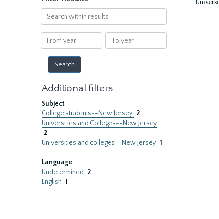
Universi
Search
within
results
From
To
year
year
Additional filters
Subject
College students--New Jersey
2
Universities and Colleges--New Jersey
2
Universities and colleges--New Jersey
1
Language
Undetermined
2
English
1