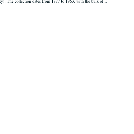
ty). The collection dates from 1877 to 1963, with the bulk of...