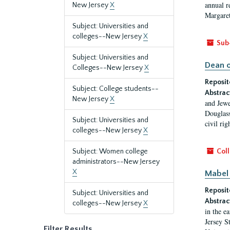
annual r
New Jersey
X
Margaret
Subject: Universities and
colleges--New Jersey
X
Sub
Subject: Universities and
Dean o
Colleges--New Jersey
X
Reposit
Subject: College students--
Abstrac
New Jersey
X
and Jewe
Douglass
Subject: Universities and
civil ri
colleges--New Jersey
X
Subject: Women college
Coll
administrators--New Jersey
X
Mabel 
Reposit
Subject: Universities and
Abstrac
colleges--New Jersey
X
in the e
Jersey S
Filter Results