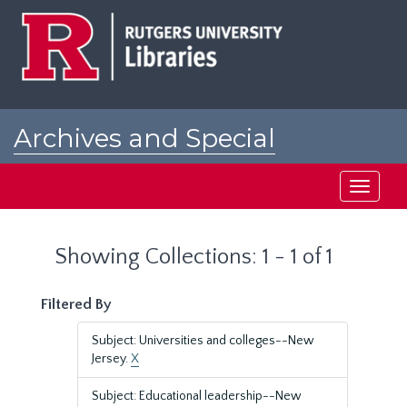
Skip
Skip
to
to
main
search
content
results
Archives and Special
Collections at Rutgers
Toggle
navigati
Showing Collections: 1 - 1 of 1
Filtered By
Subject: Universities and colleges--New
Jersey.
X
Subject: Educational leadership--New