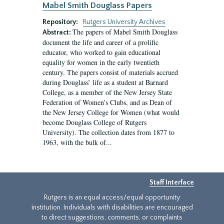
Mabel Smith Douglass Papers
Repository:
Rutgers University Archives
The papers of Mabel Smith Douglass
Abstract:
document the life and career of a prolific
educator, who worked to gain educational
equality for women in the early twentieth
century. The papers consist of materials accrued
during Douglass’ life as a student at Barnard
College, as a member of the New Jersey State
Federation of Women’s Clubs, and as Dean of
the New Jersey College for Women (what would
become Douglass College of Rutgers
University). The collection dates from 1877 to
1963, with the bulk of...
Staff Interface
Rutgers is an equal access/equal opportunity
institution. Individuals with disabilities are encouraged
to direct suggestions, comments, or complaints