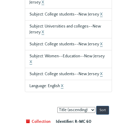
Jersey
X
Subject: College students--New Jersey
X
Subject: Universities and colleges--New
Jersey
X
Subject: College students--New Jersey
X
Subject: Women--Education--New Jersey
X
Subject: College students--New Jersey
X
Language: English
X
Sort
by:
Collection
Identifier:
R-MC 60