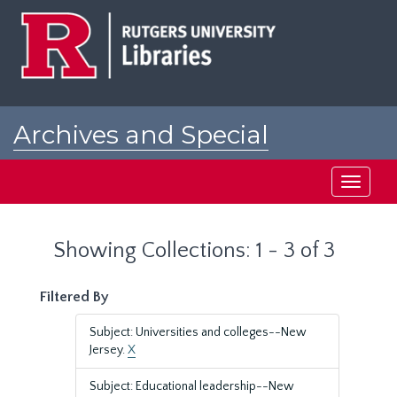
Skip
Skip
to
to
main
search
content
results
Archives and Special
Collections at Rutgers
Toggle
navigati
Showing Collections: 1 - 3 of 3
Filtered By
Subject: Universities and colleges--New
Jersey.
X
Subject: Educational leadership--New