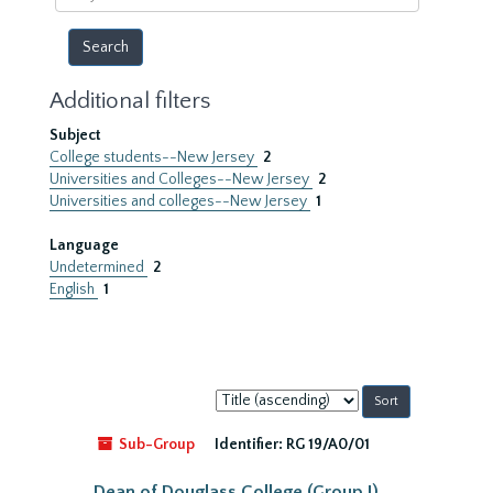
year
Additional filters
Subject
College students--New Jersey
2
Universities and Colleges--New Jersey
2
Universities and colleges--New Jersey
1
Language
Undetermined
2
English
1
Sort
by:
Sub-Group
Identifier:
RG 19/A0/01
Dean of Douglass College (Group I)