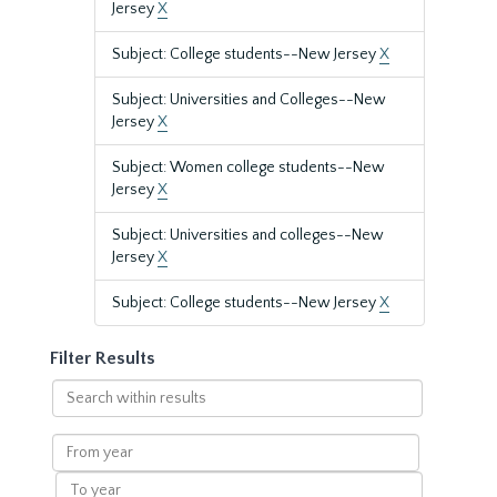
Jersey
X
Subject: College students--New Jersey
X
Subject: Universities and Colleges--New
Jersey
X
Subject: Women college students--New
Jersey
X
Subject: Universities and colleges--New
Jersey
X
Subject: College students--New Jersey
X
Filter Results
Search
within
results
From
year
To