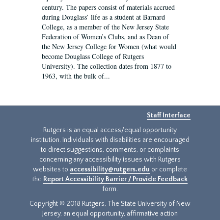
century. The papers consist of materials accrued
during Douglass’ life as a student at Barnard
College, as a member of the New Jersey State
Federation of Women’s Clubs, and as Dean of
the New Jersey College for Women (what would
become Douglass College of Rutgers
University). The collection dates from 1877 to
1963, with the bulk of...
Staff Interface
Rutgers is an equal access/equal opportunity
institution. Individuals with disabilities are encouraged
to direct suggestions, comments, or complaints
concerning any accessibility issues with Rutgers
websites to
accessibility@rutgers.edu
or complete
the
Report Accessibility Barrier / Provide Feedback
form.
Copyright © 2018 Rutgers, The State University of New
Jersey, an equal opportunity, affirmative action