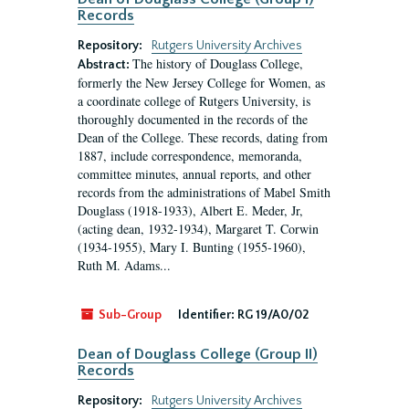
Records
Repository:
Rutgers University Archives
The history of Douglass College,
Abstract:
formerly the New Jersey College for Women, as
a coordinate college of Rutgers University, is
thoroughly documented in the records of the
Dean of the College. These records, dating from
1887, include correspondence, memoranda,
committee minutes, annual reports, and other
records from the administrations of Mabel Smith
Douglass (1918-1933), Albert E. Meder, Jr,
(acting dean, 1932-1934), Margaret T. Corwin
(1934-1955), Mary I. Bunting (1955-1960),
Ruth M. Adams...
Sub-Group
Identifier:
RG 19/A0/02
Dean of Douglass College (Group II)
Records
Repository:
Rutgers University Archives