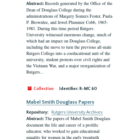
Records generated by the Office of the
Abstract:
Dean of Douglass College during the
administrations of Margery Somers Foster, Paula
P. Brownlee, and Jewel Plummer Cobb, 1965-
1981. During this time period Rutgers
University witnessed enormous change, much of
which had an impact on Douglass College,
including the move to turn the previous all-male
Rutgers College into a coeducational unit of the
university, student protests over civil rights and
the Vietnam War, and a major reorganization of
Rutgers...
Collection
Identifier:
R-MC 60
Mabel Smith Douglass Papers
Repository:
Rutgers University Archives
The papers of Mabel Smith Douglass
Abstract:
document the life and career of a prolific
educator, who worked to gain educational
equality for women in the early twentieth