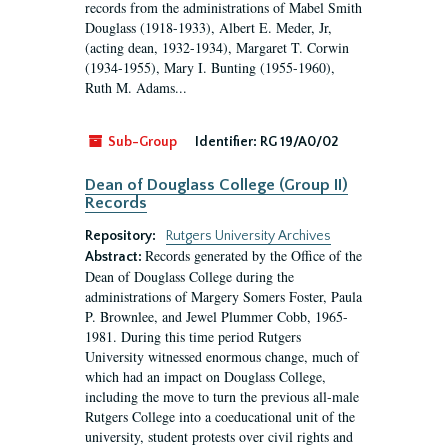
records from the administrations of Mabel Smith
Douglass (1918-1933), Albert E. Meder, Jr,
(acting dean, 1932-1934), Margaret T. Corwin
(1934-1955), Mary I. Bunting (1955-1960),
Ruth M. Adams...
Sub-Group
Identifier:
RG 19/A0/02
Dean of Douglass College (Group II)
Records
Repository:
Rutgers University Archives
Records generated by the Office of the
Abstract:
Dean of Douglass College during the
administrations of Margery Somers Foster, Paula
P. Brownlee, and Jewel Plummer Cobb, 1965-
1981. During this time period Rutgers
University witnessed enormous change, much of
which had an impact on Douglass College,
including the move to turn the previous all-male
Rutgers College into a coeducational unit of the
university, student protests over civil rights and