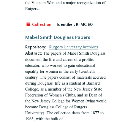
the Vietnam War, and a major reorganization of
Rutgers...
Collection
Identifier:
R-MC 60
Mabel Smith Douglass Papers
Repository:
Rutgers University Archives
The papers of Mabel Smith Douglass
Abstract:
document the life and career of a prolific
educator, who worked to gain educational
equality for women in the early twentieth
century. The papers consist of materials accrued
during Douglass’ life as a student at Barnard
College, as a member of the New Jersey State
Federation of Women’s Clubs, and as Dean of
the New Jersey College for Women (what would
become Douglass College of Rutgers
University). The collection dates from 1877 to
1963, with the bulk of...