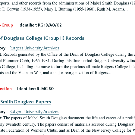
eports, and other records from the administrations of Mabel Smith Douglass (1
 T. Corwin (1934-1955), Mary I. Bunting (1955-1960), Ruth M. Adams...
-Group
Identifier:
RG 19/A0/02
f Douglass College (Group II) Records
ory:
Rutgers University Archives
Records generated by the Office of the Dean of Douglass College during the
t:
l Plummer Cobb, 1965-1981. During this time period Rutgers University witn
 College, including the move to turn the previous all-male Rutgers College into 
ghts and the Vietnam War, and a major reorganization of Rutgers...
ection
Identifier:
R-MC 60
Smith Douglass Papers
ory:
Rutgers University Archives
The papers of Mabel Smith Douglass document the life and career of a proli
t:
arly twentieth century. The papers consist of materials accrued during Douglass
tate Federation of Women’s Clubs, and as Dean of the New Jersey College fo