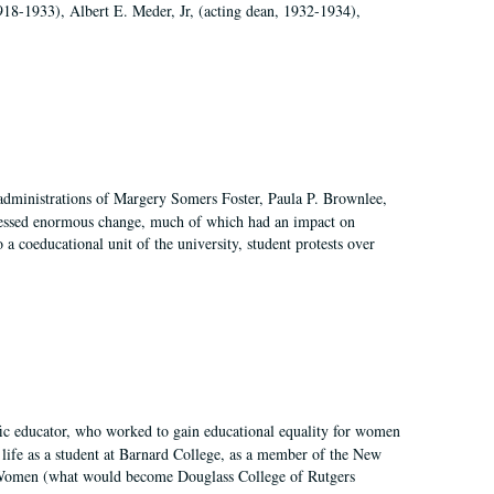
918-1933), Albert E. Meder, Jr, (acting dean, 1932-1934),
 administrations of Margery Somers Foster, Paula P. Brownlee,
essed enormous change, much of which had an impact on
a coeducational unit of the university, student protests over
fic educator, who worked to gain educational equality for women
’ life as a student at Barnard College, as a member of the New
r Women (what would become Douglass College of Rutgers