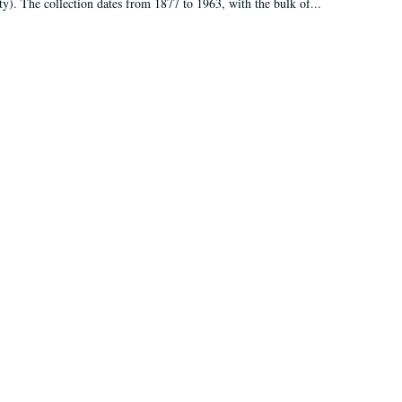
ty). The collection dates from 1877 to 1963, with the bulk of...