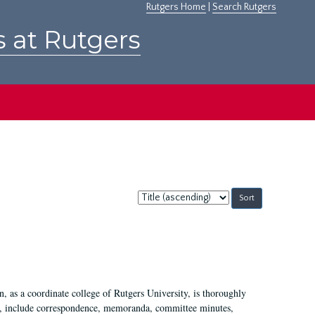
Rutgers Home
|
Search Rutgers
s at Rutgers
Sort
by:
 as a coordinate college of Rutgers University, is thoroughly
7, include correspondence, memoranda, committee minutes,