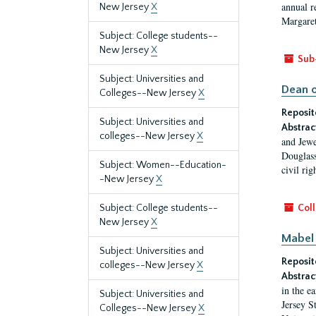
annual r
New Jersey
X
Margaret
Subject: College students--
New Jersey
X
Sub
Subject: Universities and
Dean o
Colleges--New Jersey
X
Reposit
Subject: Universities and
Abstrac
colleges--New Jersey
X
and Jewe
Douglass
Subject: Women--Education-
civil ri
-New Jersey
X
Subject: College students--
Coll
New Jersey
X
Mabel 
Subject: Universities and
Reposit
colleges--New Jersey
X
Abstrac
in the e
Subject: Universities and
Jersey S
Colleges--New Jersey
X