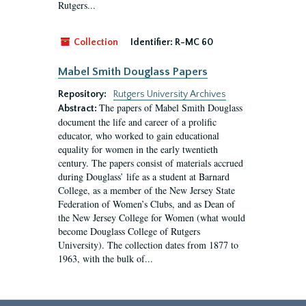
Rutgers...
Collection
Identifier:
R-MC 60
Mabel Smith Douglass Papers
Repository:
Rutgers University Archives
The papers of Mabel Smith Douglass
Abstract:
document the life and career of a prolific
educator, who worked to gain educational
equality for women in the early twentieth
century. The papers consist of materials accrued
during Douglass’ life as a student at Barnard
College, as a member of the New Jersey State
Federation of Women’s Clubs, and as Dean of
the New Jersey College for Women (what would
become Douglass College of Rutgers
University). The collection dates from 1877 to
1963, with the bulk of...