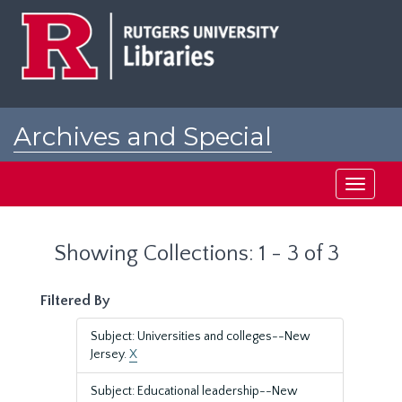
Skip
Skip
to
to
main
search
content
results
Archives and Special
Collections at Rutgers
Toggle
navigati
Showing Collections: 1 - 3 of 3
Filtered By
Subject: Universities and colleges--New
Jersey.
X
Subject: Educational leadership--New