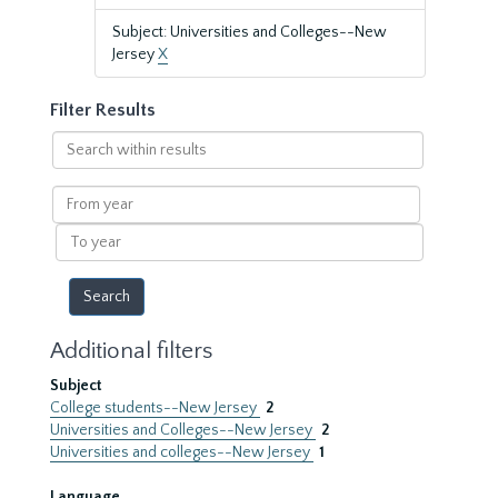
Subject: Universities and Colleges--New
Jersey
X
Filter Results
Search
within
results
From
year
To
year
Additional filters
Subject
College students--New Jersey
2
Universities and Colleges--New Jersey
2
Universities and colleges--New Jersey
1
Language