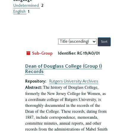
Undetermined
2
English
1
Sort
by:
Sub-Group
Identifier:
RG 19/A0/01
Dean of Douglass College (Group I)
Records
Repository:
Rutgers University Archives
The history of Douglass College,
Abstract:
formerly the New Jersey College for Women, as
a coordinate college of Rutgers University, is
thoroughly documented in the records of the
Dean of the College. These records, dating from
1887, include correspondence, memoranda,
committee minutes, annual reports, and other
records from the administrations of Mabel Smith