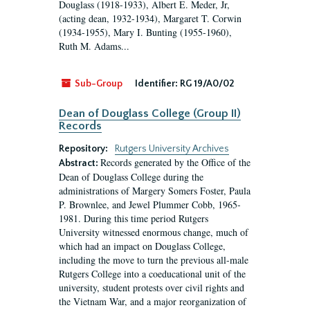
Douglass (1918-1933), Albert E. Meder, Jr,
(acting dean, 1932-1934), Margaret T. Corwin
(1934-1955), Mary I. Bunting (1955-1960),
Ruth M. Adams...
Sub-Group
Identifier:
RG 19/A0/02
Dean of Douglass College (Group II)
Records
Repository:
Rutgers University Archives
Records generated by the Office of the
Abstract:
Dean of Douglass College during the
administrations of Margery Somers Foster, Paula
P. Brownlee, and Jewel Plummer Cobb, 1965-
1981. During this time period Rutgers
University witnessed enormous change, much of
which had an impact on Douglass College,
including the move to turn the previous all-male
Rutgers College into a coeducational unit of the
university, student protests over civil rights and
the Vietnam War, and a major reorganization of