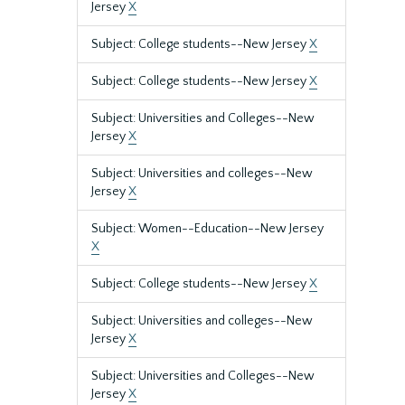
Jersey
X
Subject: College students--New Jersey
X
Subject: College students--New Jersey
X
Subject: Universities and Colleges--New
Jersey
X
Subject: Universities and colleges--New
Jersey
X
Subject: Women--Education--New Jersey
X
Subject: College students--New Jersey
X
Subject: Universities and colleges--New
Jersey
X
Subject: Universities and Colleges--New
Jersey
X